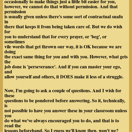
occasionally to make things just a little bit easier for you,
however, we cannot do that without permission. And that
permission
is usually given unless there's some sort of contractual snafu
in
there that keeps it from being taken care of. But we do wish
for
you to understand that for every prayer, or 'beg', or
sometimes
vile words that get thrown our way, it is OK because we are
doing
the exact same thing for you and with you. However, what gets
the
job done is 'perseverance'. And if you can master your ego,
and
allow yourself and others, it DOES make it less of a struggle.
Now, I'm going to ask a couple of questions. And I wish for
these
questions to be pondered before answering. So it, technically,
is
not possible to have you answer these in your classroom unless
you
do what we've always encouraged you to do, and that is to
read the
lessons beforehand. So I guess we'll know then, won't we?