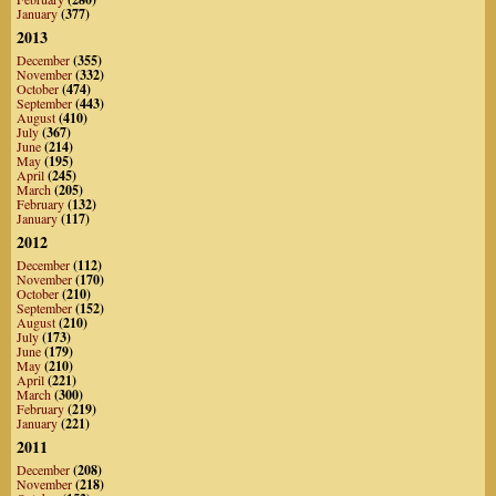
January
(377)
2013
December
(355)
November
(332)
October
(474)
September
(443)
August
(410)
July
(367)
June
(214)
May
(195)
April
(245)
March
(205)
February
(132)
January
(117)
2012
December
(112)
November
(170)
October
(210)
September
(152)
August
(210)
July
(173)
June
(179)
May
(210)
April
(221)
March
(300)
February
(219)
January
(221)
2011
December
(208)
November
(218)