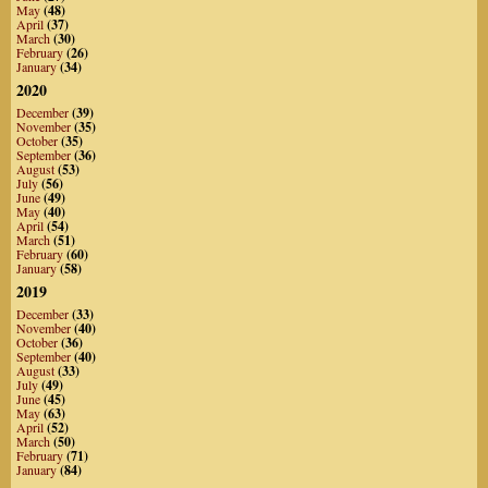
May
(48)
April
(37)
March
(30)
February
(26)
January
(34)
2020
December
(39)
November
(35)
October
(35)
September
(36)
August
(53)
July
(56)
June
(49)
May
(40)
April
(54)
March
(51)
February
(60)
January
(58)
2019
December
(33)
November
(40)
October
(36)
September
(40)
August
(33)
July
(49)
June
(45)
May
(63)
April
(52)
March
(50)
February
(71)
January
(84)