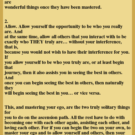
are
wonderful things once they have been mastered.
2.
Allow. Allow yourself the opportunity to be who you really
are. And
at the same time, allow all others that you interact with to be
exactly who THEY truly are… without your interference,
that is,
because you would not wish to have their interference for you.
If
you allow yourself to be who you truly are, or at least begin
that
journey, then it also assists you in seeing the best in others.
And
once you can begin seeing the best in others, then naturally
they
will begin seeing the best in you… or vice versa.
This, and mastering your ego, are the two truly solitary things
for
you to do on the ascension path. All the rest have to do with
becoming one with each other again, assisting each other, and
loving each other. For if you can begin the two on your own, to
master your ego and to allow yourself and others, then your