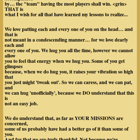
by… the "team" having the most players shall win. <grin>
THAT is
what I wish for all that have learned my lessons to realize...
We love patting each and every one of you on the head… and
that is
not meant in a condescending manner… for we love dearly
each and
every one of you. We hug you all the time, however we cannot
allow
you to feel that energy when we hug you. Some of you get
glimpses
because, when we do hug you, it raises your vibration so high
that
you just might 'tweak out'. So we can caress, and we can pat,
and
we can hug 'unofficially', because we DO understand that this
is
not an easy job.
We do understand that, as far as YOUR MISSIONS are
concerned,
some of us probably have had a better go of it than some of
you.
And for that we are truly thankful. Not because we're