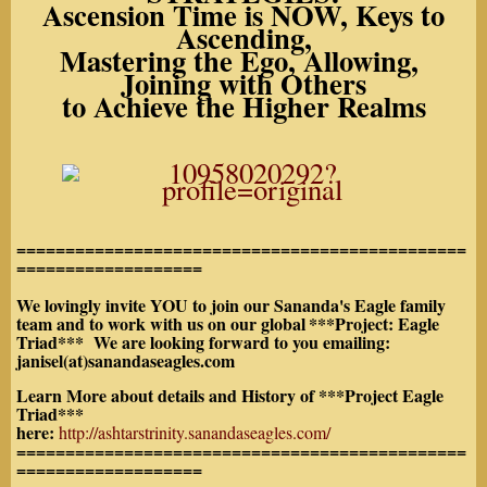
Ascension Time is NOW, Keys to
Ascending,
Mastering the Ego, Allowing,
Joining with Others
to Achieve the Higher Realms
==============================================
===================
We lovingly invite YOU to join our Sananda's Eagle family
team and to work with us on our global
***Project: Eagle
Triad*** We are looking forward to you emailing:
janisel(at)sanandaseagles.com
Learn More about details and History of ***Project Eagle
Triad***
here:
http://ashtarstrinity.sanandaseagles.com/
==============================================
===================