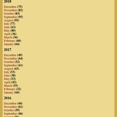
2018
December
(75)
November
(82)
October
(83)
September
(95)
August
(95)
July
(77)
June
(63)
May
(80)
April
(36)
March
(36)
February
(60)
January
(64)
2017
December
(49)
November
(64)
October
(52)
September
(61)
August
(43)
July
(53)
June
(38)
May
(53)
April
(43)
March
(55)
February
(32)
January
(64)
2016
December
(44)
November
(61)
October
(59)
September
(46)
August
(36)