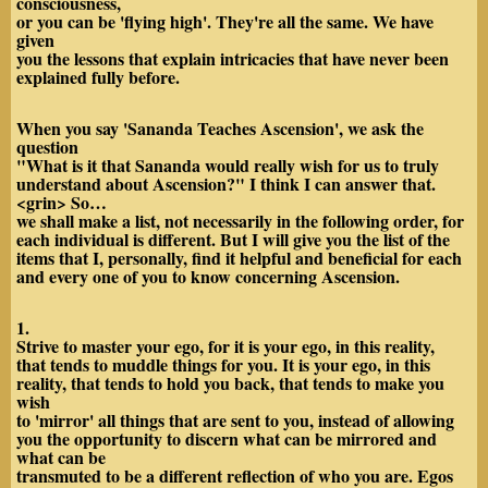
consciousness,
or you can be 'flying high'. They're all the same. We have
given
you the lessons that explain intricacies that have never been
explained fully before.
When you say 'Sananda Teaches Ascension', we ask the
question
"What is it that Sananda would really wish for us to truly
understand about Ascension?" I think I can answer that.
<grin> So…
we shall make a list, not necessarily in the following order, for
each individual is different. But I will give you the list of the
items that I, personally, find it helpful and beneficial for each
and every one of you to know concerning Ascension.
1.
Strive to master your ego, for it is your ego, in this reality,
that tends to muddle things for you. It is your ego, in this
reality, that tends to hold you back, that tends to make you
wish
to 'mirror' all things that are sent to you, instead of allowing
you the opportunity to discern what can be mirrored and
what can be
transmuted to be a different reflection of who you are. Egos