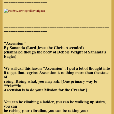
===================
==============================================
===================
"Ascension"
By Sananda (Lord Jesus the Christ Ascended)
(channeled though the body of Debbie Wright of Sananda's
Eagles)
We will call this lesson "Ascension". I put a lot of thought into
it to get that. <grin> Ascension is nothing more than the state
of
rising. Rising what, you may ask. [One primary way to
**rise**in
Ascension is to do your Mission for the Creator.]
You can be climbing a ladder, you can be walking up stairs,
you can
be raising your vibration, you can be raising your