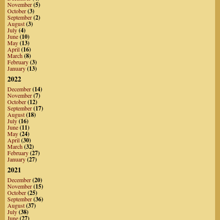
November
(5)
October
(3)
September
(2)
August
(3)
July
(4)
June
(10)
May
(13)
April
(16)
March
(8)
February
(3)
January
(13)
2022
December
(14)
November
(7)
October
(12)
September
(17)
August
(18)
July
(16)
June
(11)
May
(24)
April
(30)
March
(32)
February
(27)
January
(27)
2021
December
(20)
November
(15)
October
(25)
September
(36)
August
(37)
July
(38)
June
(27)