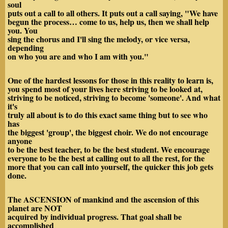
soul
puts out a call to all others. It puts out a call saying, "We have
begun the process… come to us, help us, then we shall help
you. You
sing the chorus and I'll sing the melody, or vice versa,
depending
on who you are and who I am with you."
One of the hardest lessons for those in this reality to learn is,
you spend most of your lives here striving to be looked at,
striving to be noticed, striving to become 'someone'. And what
it's
truly all about is to do this exact same thing but to see who
has
the biggest 'group', the biggest choir. We do not encourage
anyone
to be the best teacher, to be the best student. We encourage
everyone to be the best at calling out to all the rest, for the
more that you can call into yourself, the quicker this job gets
done.
The ASCENSION of mankind and the ascension of this
planet are NOT
acquired by individual progress. That goal shall be
accomplished