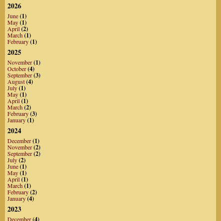
2026
June
(1)
May
(1)
April
(2)
March
(1)
February
(1)
2025
November
(1)
October
(4)
September
(3)
August
(4)
July
(1)
May
(1)
April
(1)
March
(2)
February
(3)
January
(1)
2024
December
(1)
November
(2)
September
(2)
July
(2)
June
(1)
May
(1)
April
(1)
March
(1)
February
(2)
January
(4)
2023
December
(4)