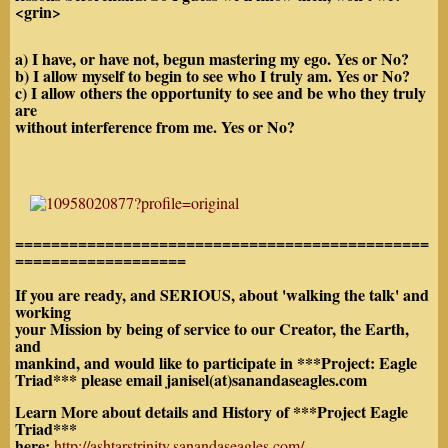
<grin>
a) I have, or have not, begun mastering my ego. Yes or No?
b) I allow myself to begin to see who I truly am. Yes or No?
c) I allow others the opportunity to see and be who they truly
are
without interference from me. Yes or No?
==============================================
===================
If you are ready, and SERIOUS, about 'walking the talk' and
working
your Mission by being of service to our Creator, the Earth,
and
mankind, and would like to participate in ***Project: Eagle
Triad*** please email janisel(at)sanandaseagles.com
Learn More about details and History of ***Project Eagle
Triad***
here:
http://ashtarstrinity.sanandaseagles.com/