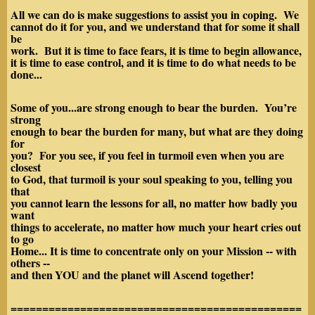
All we can do is make suggestions to assist you in coping. We
cannot do it for you, and we understand that for some it shall
be
work. But it is time to face fears, it is time to begin allowance,
it is time to ease control, and it is time to do what needs to be
done...
Some of you...are strong enough to bear the burden. You’re
strong
enough to bear the burden for many, but what are they doing
for
you? For you see, if you feel in turmoil even when you are
closest
to God, that turmoil is your soul speaking to you, telling you
that
you cannot learn the lessons for all, no matter how badly you
want
things to accelerate, no matter how much your heart cries out
to go
Home... It is time to concentrate only on your Mission -- with
others --
and then
YOU and the planet will Ascend together!
==============================================