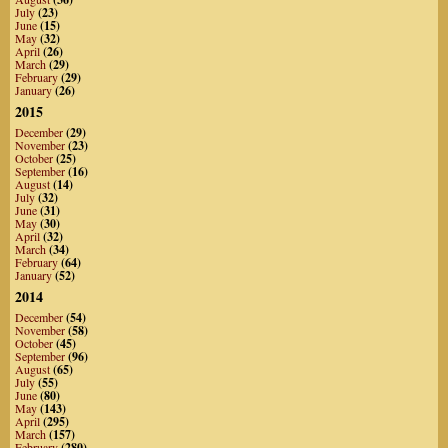
July
(23)
June
(15)
May
(32)
April
(26)
March
(29)
February
(29)
January
(26)
2015
December
(29)
November
(23)
October
(25)
September
(16)
August
(14)
July
(32)
June
(31)
May
(30)
April
(32)
March
(34)
February
(64)
January
(52)
2014
December
(54)
November
(58)
October
(45)
September
(96)
August
(65)
July
(55)
June
(80)
May
(143)
April
(295)
March
(157)
February
(280)