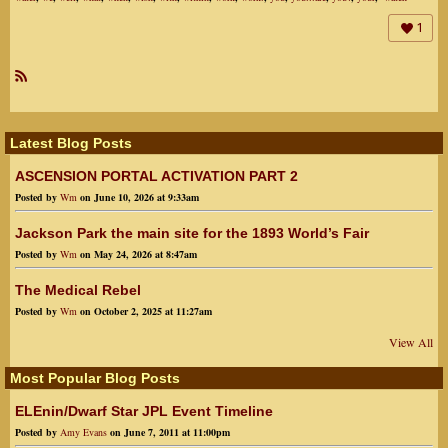
1
R
SS
Latest Blog Posts
ASCENSION PORTAL ACTIVATION PART 2
Posted by
Wm
on June 10, 2026 at 9:33am
Jackson Park the main site for the 1893 World’s Fair
Posted by
Wm
on May 24, 2026 at 8:47am
The Medical Rebel
Posted by
Wm
on October 2, 2025 at 11:27am
View All
Most Popular Blog Posts
ELEnin/Dwarf Star JPL Event Timeline
Posted by
Amy Evans
on June 7, 2011 at 11:00pm