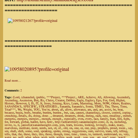
==============================================
===================
==============================================
=================
Read more…
Comments:
2
Tags:
(Lord
,
(channeled
,
(public
,
***Project
,
***Project:
,
ARE
,
Achieve
,
All
,
Allowing
,
Ascended)
,
Ascending
,
Ascension
,
But
,
By
,
Christ
,
Creator
,
Debbie
,
Eagle
,
Eagles)
,
Ego
,
For
,
God
,
Higher
,
History
,
However
,
I
,
IS
,
IT
,
It
,
Jesus
,
Joining
,
Keys
,
Learn
,
Mastering
,
More
,
NOW
,
Others
,
Realms
,
SANANDA'S
,
SPECIFIC
,
STRATEGIES:
,
Sananda
,
Sananda's
,
Some
,
TIME!
,
The
,
These
,
Time
,
Triad***
,
We
,
Wright
,
YOU
,
You’re
,
about
,
all
,
allow
,
allowance
,
am
,
and
,
are
,
assist
,
be
,
bear
,
because
,
begin
,
body
,
breathe
,
burden
,
burden.
,
but
,
can
,
cannot
,
channeling)
,
closest
,
control
,
coping.
,
crunching
,
details
,
do
,
doing
,
done...
,
dreamed
,
dreamers
,
drink
,
during
,
each
,
ease
,
emailing:
,
endure
,
energetic
,
energies
,
energies.
,
enough
,
enough.
,
especially
,
even
,
every
,
face
,
family
,
fears
,
feel
,
fight
,
for
,
forward
,
global
,
harder
,
have
,
here:
,
http://ashtarstrinity.sanandaseagles.com/
,
if
,
in
,
including
,
invite
,
is
,
it
,
janisel(at)sanandaseagles.com
,
join
,
learn
,
lessons
,
looking
,
lovingly
,
make
,
many
,
marvelous
,
meditate
,
more
,
needs
,
not
,
of
,
of.
,
old
,
on
,
one
,
or
,
our
,
pray
,
prophets
,
proud
,
room.
,
say
,
see
,
shall
,
shift
,
some
,
soul
,
speaking
,
spoke
,
strong
,
suggestions
,
sure
,
survive
,
team
,
tell
,
telling
,
tells
,
that
,
the
,
these
,
they
,
this
,
those
,
though
,
time
,
time.
,
times
,
to
,
turmoil
,
understand
,
us
,
very
,
water
,
we
,
well
,
what
,
when
,
wish
,
with
,
within
,
work
,
work.
,
you
,
you...are
,
you?
,
your
,
‘watch’