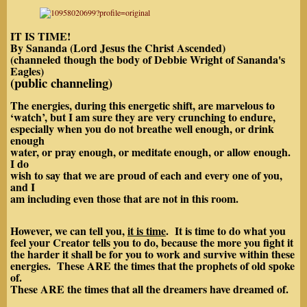
IT IS TIME!
By Sananda (Lord Jesus the Christ Ascended)
(channeled though the body of Debbie Wright of Sananda's
Eagles)
(public channeling)
The energies, during this energetic shift, are marvelous to
‘watch’, but I am sure they are very crunching to endure,
especially when you do not breathe well enough, or drink
enough
water, or pray enough, or meditate enough, or allow enough.
I do
wish to say that we are proud of each and every one of you,
and I
am including even those that are not in this room.
However, we can tell you,
it is time
. It is time to do what you
feel your Creator tells you to do, because the more you fight it
the harder it shall be for you to work and survive within these
energies. These ARE the times that the prophets of old spoke
of.
These ARE the times that all the dreamers have dreamed of.