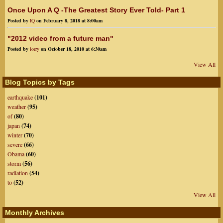
Once Upon A Q -The Greatest Story Ever Told- Part 1
Posted by
IQ
on February 8, 2018 at 8:00am
"2012 video from a future man"
Posted by
lorry
on October 18, 2010 at 6:30am
View All
Blog Topics by Tags
earthquake
(101)
weather
(95)
of
(80)
japan
(74)
winter
(70)
severe
(66)
Obama
(60)
storm
(56)
radiation
(54)
to
(52)
View All
Monthly Archives