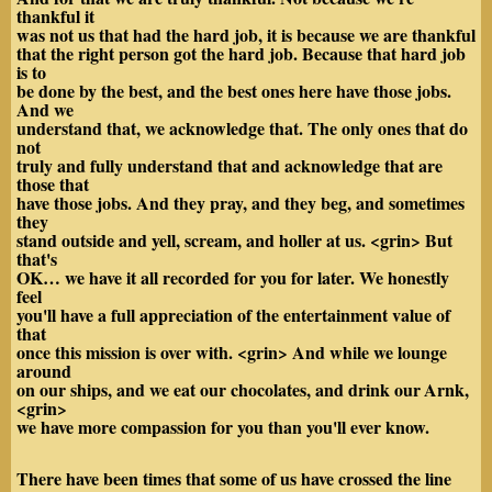
thankful it
was not us that had the hard job, it is because we are thankful
that the right person got the hard job. Because that hard job
is to
be done by the best, and the best ones here have those jobs.
And we
understand that, we acknowledge that. The only ones that do
not
truly and fully understand that and acknowledge that are
those that
have those jobs. And they pray, and they beg, and sometimes
they
stand outside and yell, scream, and holler at us. <grin> But
that's
OK… we have it all recorded for you for later. We honestly
feel
you'll have a full appreciation of the entertainment value of
that
once this mission is over with. <grin> And while we lounge
around
on our ships, and we eat our chocolates, and drink our
Arnk,
<grin>
we have more compassion for you than you'll ever know.
There have been times that some of us have crossed the line