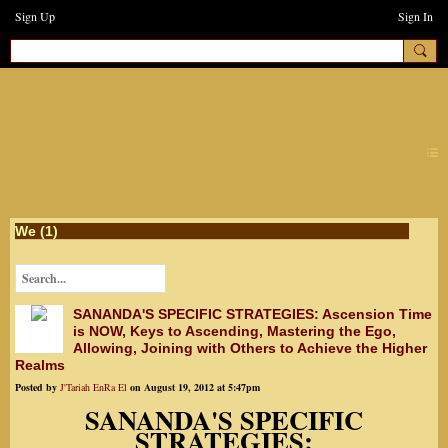
Sign Up
Sign In
earthchanges3
We (1)
SANANDA'S SPECIFIC STRATEGIES: Ascension Time
is NOW, Keys to Ascending, Mastering the Ego,
Allowing, Joining with Others to Achieve the Higher
Realms
Posted by
J'Tariah EnRa El
on August 19, 2012 at 5:47pm
SANANDA'S SPECIFIC
STRATEGIES: