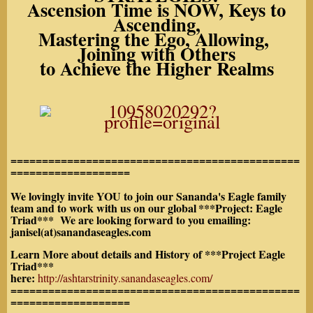
Ascension Time is NOW, Keys to
Ascending,
Mastering the Ego, Allowing,
Joining with Others
to Achieve the Higher Realms
==============================================
===================
We lovingly invite YOU to join our Sananda's Eagle family
team and to work with us on our global
***Project: Eagle
Triad*** We are looking forward to you emailing:
janisel(at)sanandaseagles.com
Learn More about details and History of ***Project Eagle
Triad***
here:
http://ashtarstrinity.sanandaseagles.com/
==============================================
===================