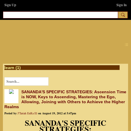
Sign Up
Sign In
earthchanges3
learn (1)
SANANDA'S SPECIFIC STRATEGIES: Ascension Time
is NOW, Keys to Ascending, Mastering the Ego,
Allowing, Joining with Others to Achieve the Higher
Realms
Posted by
J'Tariah EnRa El
on August 19, 2012 at 5:47pm
SANANDA'S SPECIFIC
STRATEGIES: