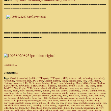
==============================================
===================
==============================================
=================
Read more…
Comments:
2
Tags:
(Lord
,
(channeled
,
(public
,
***Project
,
***Project:
,
ARE
,
Achieve
,
All
,
Allowing
,
Ascended)
,
Ascending
,
Ascension
,
But
,
By
,
Christ
,
Creator
,
Debbie
,
Eagle
,
Eagles)
,
Ego
,
For
,
God
,
Higher
,
History
,
However
,
I
,
IS
,
IT
,
It
,
Jesus
,
Joining
,
Keys
,
Learn
,
Mastering
,
More
,
NOW
,
Others
,
Realms
,
SANANDA'S
,
SPECIFIC
,
STRATEGIES:
,
Sananda
,
Sananda's
,
Some
,
TIME!
,
The
,
These
,
Time
,
Triad***
,
We
,
Wright
,
YOU
,
You’re
,
about
,
all
,
allow
,
allowance
,
am
,
and
,
are
,
assist
,
be
,
bear
,
because
,
begin
,
body
,
breathe
,
burden
,
burden.
,
but
,
can
,
cannot
,
channeling)
,
closest
,
control
,
coping.
,
crunching
,
details
,
do
,
doing
,
done...
,
dreamed
,
dreamers
,
drink
,
during
,
each
,
ease
,
emailing:
,
endure
,
energetic
,
energies
,
energies.
,
enough
,
enough.
,
especially
,
even
,
every
,
face
,
family
,
fears
,
feel
,
fight
,
for
,
forward
,
global
,
harder
,
have
,
here:
,
http://ashtarstrinity.sanandaseagles.com/
,
if
,
in
,
including
,
invite
,
is
,
it
,
janisel(at)sanandaseagles.com
,
join
,
learn
,
lessons
,
looking
,
lovingly
,
make
,
many
,
marvelous
,
meditate
,
more
,
needs
,
not
,
of
,
of.
,
old
,
on
,
one
,
or
,
our
,
pray
,
prophets
,
proud
,
room.
,
say
,
see
,
shall
,
shift
,
some
,
soul
,
speaking
,
spoke
,
strong
,
suggestions
,
sure
,
survive
,
team
,
tell
,
telling
,
tells
,
that
,
the
,
these
,
they
,
this
,
those
,
though
,
time
,
time.
,
times
,
to
,
turmoil
,
understand
,
us
,
very
,
water
,
we
,
well
,
what
,
when
,
wish
,
with
,
within
,
work
,
work.
,
you
,
you...are
,
you?
,
your
,
‘watch’