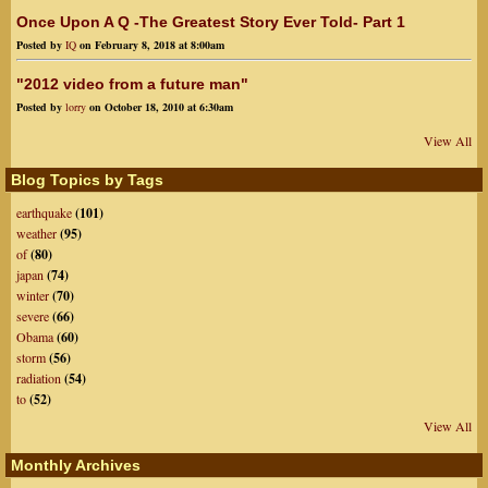
Once Upon A Q -The Greatest Story Ever Told- Part 1
Posted by
IQ
on February 8, 2018 at 8:00am
"2012 video from a future man"
Posted by
lorry
on October 18, 2010 at 6:30am
View All
Blog Topics by Tags
earthquake
(101)
weather
(95)
of
(80)
japan
(74)
winter
(70)
severe
(66)
Obama
(60)
storm
(56)
radiation
(54)
to
(52)
View All
Monthly Archives