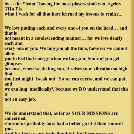
by… the "team" having the most players shall win. <grin>
THAT is
what I wish for all that have learned my lessons to realize...
We love patting each and every one of you on the head… and
that is
not meant in a condescending manner… for we love dearly
each and
every one of you. We hug you all the time, however we cannot
allow
you to feel that energy when we hug you. Some of you get
glimpses
because, when we do hug you, it raises your vibration so high
that
you just might 'tweak out'. So we can caress, and we can pat,
and
we can hug 'unofficially', because we DO understand that this
is
not an easy job.
We do understand that, as far as YOUR MISSIONS are
concerned,
some of us probably have had a better go of it than some of
you.
And for that we are truly thankful. Not because we're