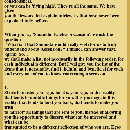
consciousness,
or you can be 'flying high'. They're all the same. We have
given
you the lessons that explain intricacies that have never been
explained fully before.
When you say 'Sananda Teaches Ascension', we ask the
question
"What is it that Sananda would really wish for us to truly
understand about Ascension?" I think I can answer that.
<grin> So…
we shall make a list, not necessarily in the following order, for
each individual is different. But I will give you the list of the
items that I, personally, find it helpful and beneficial for each
and every one of you to know concerning Ascension.
1.
Strive to master your ego, for it is your ego, in this reality,
that tends to muddle things for you. It is your ego, in this
reality, that tends to hold you back, that tends to make you
wish
to 'mirror' all things that are sent to you, instead of allowing
you the opportunity to discern what can be mirrored and
what can be
transmuted to be a different reflection of who you are. Egos