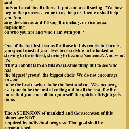
soul
puts out a call to all others. It puts out a call saying, "We have
begun the process… come to us, help us, then we shall help
you. You
sing the chorus and I'll sing the melody, or vice versa,
depending
on who you are and who I am with you."
One of the hardest lessons for those in this reality to learn is,
you spend most of your lives here striving to be looked at,
striving to be noticed, striving to become 'someone'. And what
it's
truly all about is to do this exact same thing but to see who
has
the biggest 'group', the biggest choir. We do not encourage
anyone
to be the best teacher, to be the best student. We encourage
everyone to be the best at calling out to all the rest, for the
more that you can call into yourself, the quicker this job gets
done.
The ASCENSION of mankind and the ascension of this
planet are NOT
acquired by individual progress. That goal shall be
accomplished