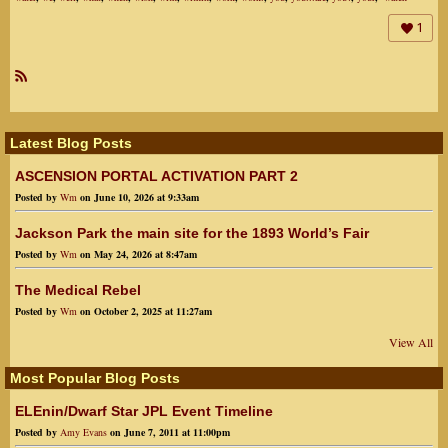
1
R
SS
Latest Blog Posts
ASCENSION PORTAL ACTIVATION PART 2
Posted by
Wm
on June 10, 2026 at 9:33am
Jackson Park the main site for the 1893 World’s Fair
Posted by
Wm
on May 24, 2026 at 8:47am
The Medical Rebel
Posted by
Wm
on October 2, 2025 at 11:27am
View All
Most Popular Blog Posts
ELEnin/Dwarf Star JPL Event Timeline
Posted by
Amy Evans
on June 7, 2011 at 11:00pm