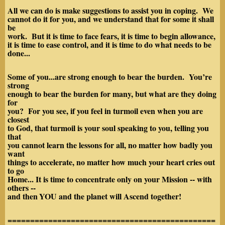
All we can do is make suggestions to assist you in coping. We
cannot do it for you, and we understand that for some it shall
be
work. But it is time to face fears, it is time to begin allowance,
it is time to ease control, and it is time to do what needs to be
done...
Some of you...are strong enough to bear the burden. You’re
strong
enough to bear the burden for many, but what are they doing
for
you? For you see, if you feel in turmoil even when you are
closest
to God, that turmoil is your soul speaking to you, telling you
that
you cannot learn the lessons for all, no matter how badly you
want
things to accelerate, no matter how much your heart cries out
to go
Home... It is time to concentrate only on your Mission -- with
others --
and then
YOU and the planet will Ascend together!
==============================================