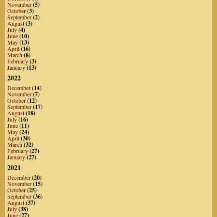
November
(5)
October
(3)
September
(2)
August
(3)
July
(4)
June
(10)
May
(13)
April
(16)
March
(8)
February
(3)
January
(13)
2022
December
(14)
November
(7)
October
(12)
September
(17)
August
(18)
July
(16)
June
(11)
May
(24)
April
(30)
March
(32)
February
(27)
January
(27)
2021
December
(20)
November
(15)
October
(25)
September
(36)
August
(37)
July
(38)
June
(27)