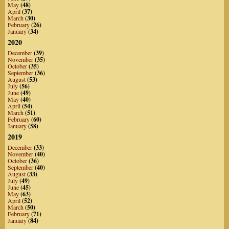
May
(48)
April
(37)
March
(30)
February
(26)
January
(34)
2020
December
(39)
November
(35)
October
(35)
September
(36)
August
(53)
July
(56)
June
(49)
May
(40)
April
(54)
March
(51)
February
(60)
January
(58)
2019
December
(33)
November
(40)
October
(36)
September
(40)
August
(33)
July
(49)
June
(45)
May
(63)
April
(52)
March
(50)
February
(71)
January
(84)