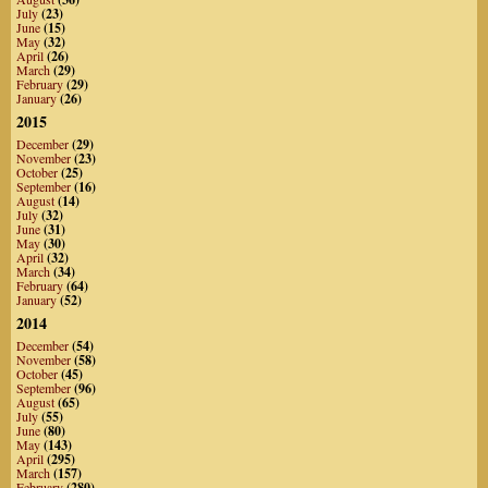
July
(23)
June
(15)
May
(32)
April
(26)
March
(29)
February
(29)
January
(26)
2015
December
(29)
November
(23)
October
(25)
September
(16)
August
(14)
July
(32)
June
(31)
May
(30)
April
(32)
March
(34)
February
(64)
January
(52)
2014
December
(54)
November
(58)
October
(45)
September
(96)
August
(65)
July
(55)
June
(80)
May
(143)
April
(295)
March
(157)
February
(280)