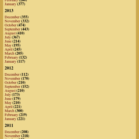
January
(377)
2013
December
(355)
November
(332)
October
(474)
September
(443)
August
(410)
July
(367)
June
(214)
May
(195)
April
(245)
March
(205)
February
(132)
January
(117)
2012
December
(112)
November
(170)
October
(210)
September
(152)
August
(210)
July
(173)
June
(179)
May
(210)
April
(221)
March
(300)
February
(219)
January
(221)
2011
December
(208)
November
(218)