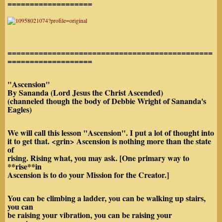
===================
==============================================
===================
"Ascension"
By Sananda (Lord Jesus the Christ Ascended)
(channeled though the body of Debbie Wright of Sananda's
Eagles)
We will call this lesson "Ascension". I put a lot of thought into
it to get that. <grin> Ascension is nothing more than the state
of
rising. Rising what, you may ask. [One primary way to
**rise**in
Ascension is to do your Mission for the Creator.]
You can be climbing a ladder, you can be walking up stairs,
you can
be raising your vibration, you can be raising your