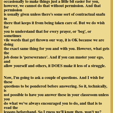
occasionally to make things just a little bit easier for you,
however, we cannot do that without permission. And that
permission
is usually given unless there's some sort of contractual snafu
in
there that keeps it from being taken care of. But we do wish
for
you to understand that for every prayer, or 'beg', or
sometimes
vile words that get thrown our way, it is OK because we are
doing
the exact same thing for you and with you. However, what gets
the
job done is 'perseverance'. And if you can master your ego,
and
allow yourself and others, it DOES make it less of a struggle.
Now, I'm going to ask a couple of questions. And I wish for
these
questions to be pondered before answering. So it, technically,
is
not possible to have you answer these in your classroom unless
you
do what we've always encouraged you to do, and that is to
read the
lessons beforehand. So I guess we'll know then, won't we?