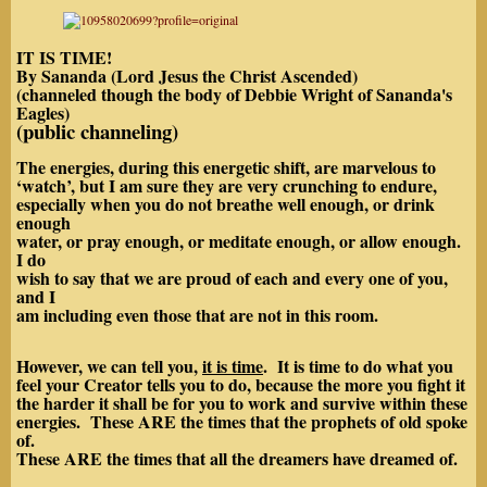
IT IS TIME!
By Sananda (Lord Jesus the Christ Ascended)
(channeled though the body of Debbie Wright of Sananda's
Eagles)
(public channeling)
The energies, during this energetic shift, are marvelous to
‘watch’, but I am sure they are very crunching to endure,
especially when you do not breathe well enough, or drink
enough
water, or pray enough, or meditate enough, or allow enough.
I do
wish to say that we are proud of each and every one of you,
and I
am including even those that are not in this room.
However, we can tell you,
it is time
. It is time to do what you
feel your Creator tells you to do, because the more you fight it
the harder it shall be for you to work and survive within these
energies. These ARE the times that the prophets of old spoke
of.
These ARE the times that all the dreamers have dreamed of.