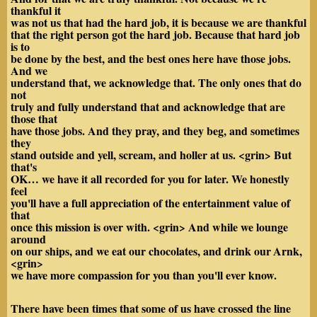
thankful it
was not us that had the hard job, it is because we are thankful
that the right person got the hard job. Because that hard job
is to
be done by the best, and the best ones here have those jobs.
And we
understand that, we acknowledge that. The only ones that do
not
truly and fully understand that and acknowledge that are
those that
have those jobs. And they pray, and they beg, and sometimes
they
stand outside and yell, scream, and holler at us. <grin> But
that's
OK… we have it all recorded for you for later. We honestly
feel
you'll have a full appreciation of the entertainment value of
that
once this mission is over with. <grin> And while we lounge
around
on our ships, and we eat our chocolates, and drink our
Arnk,
<grin>
we have more compassion for you than you'll ever know.
There have been times that some of us have crossed the line