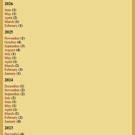
2026
June
(1)
May
(1)
April
(2)
March
(1)
February
(1)
2025
November
(1)
October
(4)
September
(3)
August
(4)
July
(1)
May
(1)
April
(1)
March
(2)
February
(3)
January
(1)
2024
December
(1)
November
(2)
September
(2)
July
(2)
June
(1)
May
(1)
April
(1)
March
(1)
February
(2)
January
(4)
2023
December
(4)