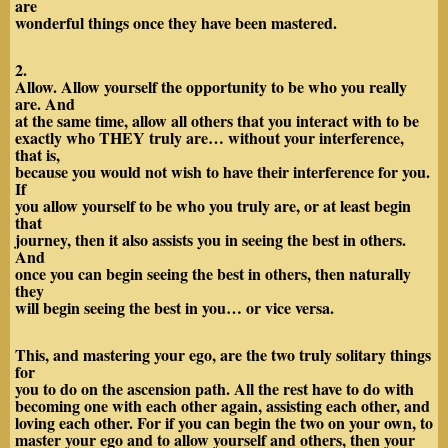
are
wonderful things once they have been mastered.
2.
Allow. Allow yourself the opportunity to be who you really
are. And
at the same time, allow all others that you interact with to be
exactly who THEY truly are… without your interference,
that is,
because you would not wish to have their interference for you.
If
you allow yourself to be who you truly are, or at least begin
that
journey, then it also assists you in seeing the best in others.
And
once you can begin seeing the best in others, then naturally
they
will begin seeing the best in you… or vice versa.
This, and mastering your ego, are the two truly solitary things
for
you to do on the ascension path. All the rest have to do with
becoming one with each other again, assisting each other, and
loving each other. For if you can begin the two on your own, to
master your ego and to allow yourself and others, then your