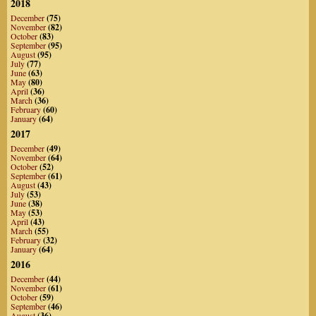
2018
December
(75)
November
(82)
October
(83)
September
(95)
August
(95)
July
(77)
June
(63)
May
(80)
April
(36)
March
(36)
February
(60)
January
(64)
2017
December
(49)
November
(64)
October
(52)
September
(61)
August
(43)
July
(53)
June
(38)
May
(53)
April
(43)
March
(55)
February
(32)
January
(64)
2016
December
(44)
November
(61)
October
(59)
September
(46)
August
(36)