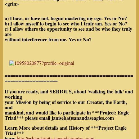
<grin>
a) I have, or have not, begun mastering my ego. Yes or No?
b) I allow myself to begin to see who I truly am. Yes or No?
c) I allow others the opportunity to see and be who they truly
are
without interference from me. Yes or No?
==============================================
===================
If you are ready, and SERIOUS, about 'walking the talk' and
working
your Mission by being of service to our Creator, the Earth,
and
mankind, and would like to participate in ***Project: Eagle
Triad*** please email janisel(at)sanandaseagles.com
Learn More about details and History of ***Project Eagle
Triad***
here:
http://ashtarstrinity.sanandaseagles.com/