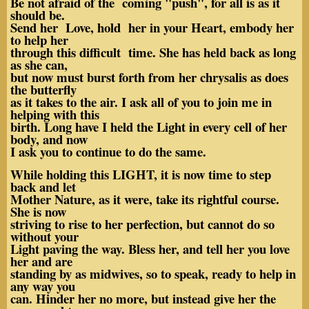
Be not afraid of the coming "push", for all is as it
should be.
Send her Love, hold her in your Heart, embody her
to help her
through this difficult time. She has held back as long
as she can,
but now must burst forth from her chrysalis as does
the butterfly
as it takes to the air. I ask all of you to join me in
helping with this
birth. Long have I held the Light in every cell of her
body, and now
I ask you to continue to do the same.
While holding this LIGHT, it is now time to step
back and let
Mother Nature, as it were, take its rightful course.
She is now
striving to rise to her perfection, but cannot do so
without your
Light paving the way. Bless her, and tell her you love
her and are
standing by as midwives, so to speak, ready to help in
any way you
can. Hinder her no more, but instead give her the