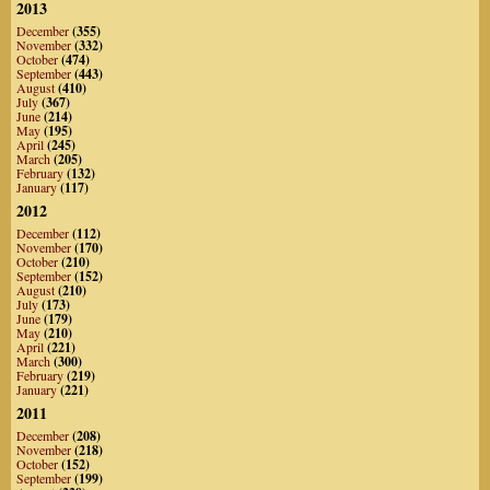
2013
December
(355)
November
(332)
October
(474)
September
(443)
August
(410)
July
(367)
June
(214)
May
(195)
April
(245)
March
(205)
February
(132)
January
(117)
2012
December
(112)
November
(170)
October
(210)
September
(152)
August
(210)
July
(173)
June
(179)
May
(210)
April
(221)
March
(300)
February
(219)
January
(221)
2011
December
(208)
November
(218)
October
(152)
September
(199)