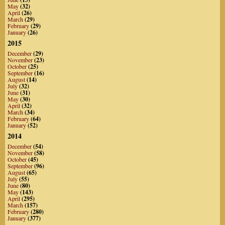
May
(32)
April
(26)
March
(29)
February
(29)
January
(26)
2015
December
(29)
November
(23)
October
(25)
September
(16)
August
(14)
July
(32)
June
(31)
May
(30)
April
(32)
March
(34)
February
(64)
January
(52)
2014
December
(54)
November
(58)
October
(45)
September
(96)
August
(65)
July
(55)
June
(80)
May
(143)
April
(295)
March
(157)
February
(280)
January
(377)