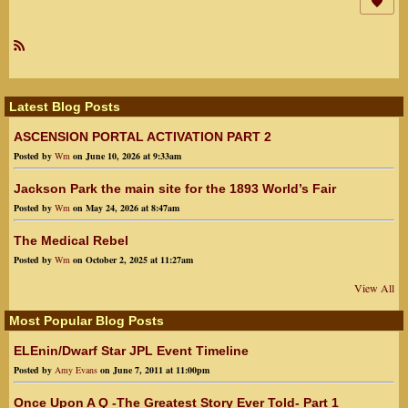
R
SS
Latest Blog Posts
ASCENSION PORTAL ACTIVATION PART 2
Posted by
Wm
on June 10, 2026 at 9:33am
Jackson Park the main site for the 1893 World’s Fair
Posted by
Wm
on May 24, 2026 at 8:47am
The Medical Rebel
Posted by
Wm
on October 2, 2025 at 11:27am
View All
Most Popular Blog Posts
ELEnin/Dwarf Star JPL Event Timeline
Posted by
Amy Evans
on June 7, 2011 at 11:00pm
Once Upon A Q -The Greatest Story Ever Told- Part 1