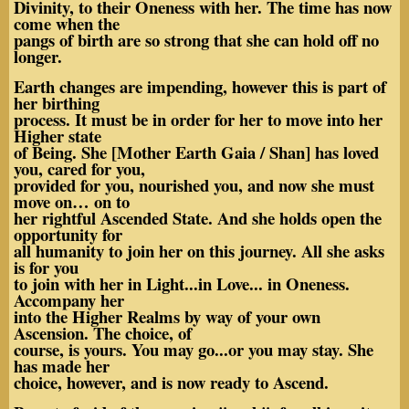
Divinity, to their Oneness with her. The time has now
come when the
pangs of birth are so strong that she can hold off no
longer.
Earth changes are impending, however this is part of
her birthing
process. It must be in order for her to move into her
Higher state
of Being. She [Mother Earth Gaia / Shan] has loved
you, cared for you,
provided for you, nourished you, and now she must
move on… on to
her rightful Ascended State. And she holds open the
opportunity for
all humanity to join her on this journey. All she asks
is for you
to join with her in Light...in Love... in Oneness.
Accompany her
into the Higher Realms by way of your own
Ascension. The choice, of
course, is yours. You may go...or you may stay. She
has made her
choice, however, and is now ready to Ascend.