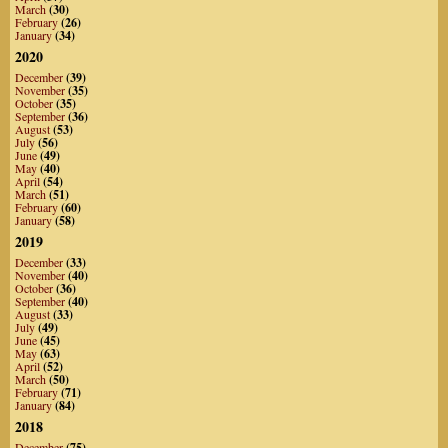
March
(30)
February
(26)
January
(34)
2020
December
(39)
November
(35)
October
(35)
September
(36)
August
(53)
July
(56)
June
(49)
May
(40)
April
(54)
March
(51)
February
(60)
January
(58)
2019
December
(33)
November
(40)
October
(36)
September
(40)
August
(33)
July
(49)
June
(45)
May
(63)
April
(52)
March
(50)
February
(71)
January
(84)
2018
December
(75)