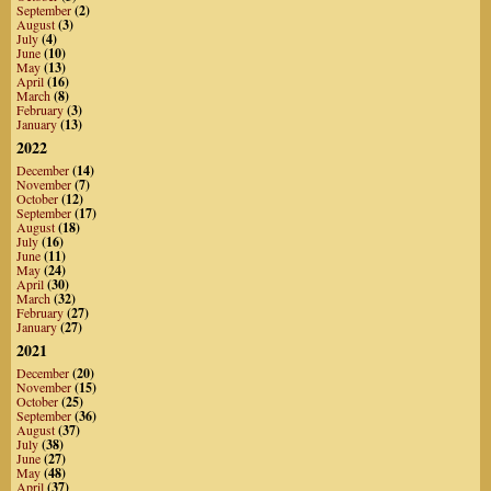
September
(2)
August
(3)
July
(4)
June
(10)
May
(13)
April
(16)
March
(8)
February
(3)
January
(13)
2022
December
(14)
November
(7)
October
(12)
September
(17)
August
(18)
July
(16)
June
(11)
May
(24)
April
(30)
March
(32)
February
(27)
January
(27)
2021
December
(20)
November
(15)
October
(25)
September
(36)
August
(37)
July
(38)
June
(27)
May
(48)
April
(37)