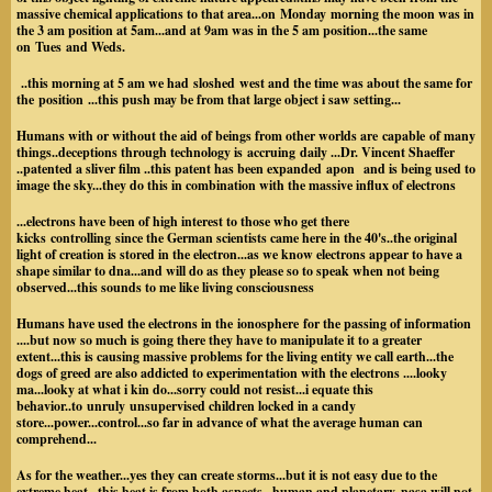
massive chemical applications to that area...on Monday morning the moon was in
the 3 am position at 5am...and at 9am was in the 5 am position...the same
on Tues and Weds.
..this morning at 5 am we had sloshed west and the time was about the same for
the position ...this push may be from that large object i saw setting...
Humans with or without the aid of beings from other worlds are capable of many
things..deceptions through technology is accruing daily ...Dr. Vincent Shaeffer
..patented a sliver film ..this patent has been expanded apon and is being used to
image the sky...they do this in combination with the massive influx of electrons
...electrons have been of high interest to those who get there
kicks controlling since the German scientists came here in the 40's..the original
light of creation is stored in the electron...as we know electrons appear to have a
shape similar to dna...and will do as they please so to speak when not being
observed...this sounds to me like living consciousness
Humans have used the electrons in the ionosphere for the passing of information
....but now so much is going there they have to manipulate it to a greater
extent...this is causing massive problems for the living entity we call earth...the
dogs of greed are also addicted to experimentation with the electrons ....looky
ma...looky at what i kin do...sorry could not resist...i equate this
behavior..to unruly unsupervised children locked in a candy
store...power...control...so far in advance of what the average human can
comprehend...
As for the weather...yes they can create storms...but it is not easy due to the
extreme heat...this heat is from both aspects.. human and planetary..nasa will not