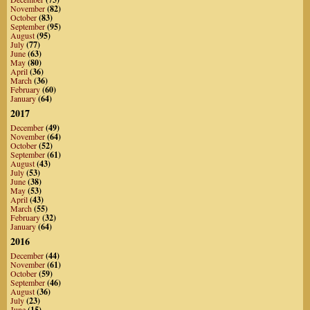
November
(82)
October
(83)
September
(95)
August
(95)
July
(77)
June
(63)
May
(80)
April
(36)
March
(36)
February
(60)
January
(64)
2017
December
(49)
November
(64)
October
(52)
September
(61)
August
(43)
July
(53)
June
(38)
May
(53)
April
(43)
March
(55)
February
(32)
January
(64)
2016
December
(44)
November
(61)
October
(59)
September
(46)
August
(36)
July
(23)
June
(15)