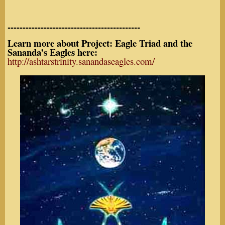
--------------------------------------------
Learn more about Project: Eagle Triad and the
Sananda’s Eagles here:
http://ashtarstrinity.sanandaseagles.com/