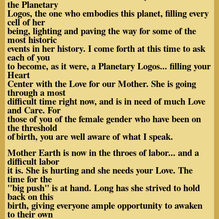
the Planetary
Logos, the one who embodies this planet, filling every
cell of her
being, lighting and paving the way for some of the
most historic
events in her history. I come forth at this time to ask
each of you
to become, as it were, a Planetary Logos... filling your
Heart
Center with the Love for our Mother. She is going
through a most
difficult time right now, and is in need of much Love
and Care. For
those of you of the female gender who have been on
the threshold
of
birth, you are well aware of what I speak.
Mother Earth is now in the throes of labor... and a
difficult labor
it is. She is hurting and she needs your Love. The
time for the
"big push" is at hand. Long has she strived to hold
back on this
birth, giving everyone ample opportunity to awaken
to their own