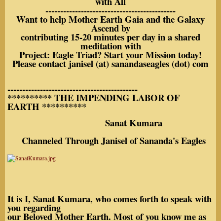
with All
--------------------------------------------
Want to help Mother Earth Gaia and the Galaxy
Ascend by
contributing 15-20 minutes per day in a shared
meditation with
Project: Eagle Triad? Start your Mission today!
Please contact janisel (at) sanandaseagles (dot) com
--------------------------------------------
********** THE IMPENDING LABOR OF
EARTH **********
Sanat Kumara
Channeled Through Janisel of Sananda's Eagles
It is I, Sanat Kumara, who comes forth to speak with
you regarding
our Beloved Mother Earth. Most of you know me as