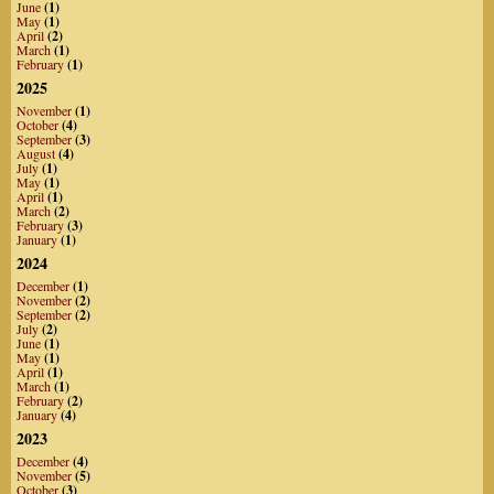
June
(1)
May
(1)
April
(2)
March
(1)
February
(1)
2025
November
(1)
October
(4)
September
(3)
August
(4)
July
(1)
May
(1)
April
(1)
March
(2)
February
(3)
January
(1)
2024
December
(1)
November
(2)
September
(2)
July
(2)
June
(1)
May
(1)
April
(1)
March
(1)
February
(2)
January
(4)
2023
December
(4)
November
(5)
October
(3)