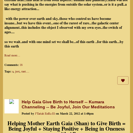
say what is pushing in the energies from outside the solar system..or is it a pull..a
like energy attraction...
with the power over earth and sky..those who control us have become
insane...but we have this event...one of the rarest of rare...the galactic center
alignment..this includes the object I observed with my own eyes..the switch of
ages....
so we wait..and with one mind set we shall be...of this earth ..for this earth...by
this earth
Read more…
Comments:
18
Tags:
a
,
just
,
rant....
Help Gaia Give Birth to Herself -- Kumara
Channeling -- Be Joyful, Join Our Meditations
Posted by
J'Tariah EnRa El
on March 22, 2012 at 1:48pm
Helping Mother Earth Gaia (Shan) to Give Birth =
Being Joyful + Staying Positive + Being in Oneness