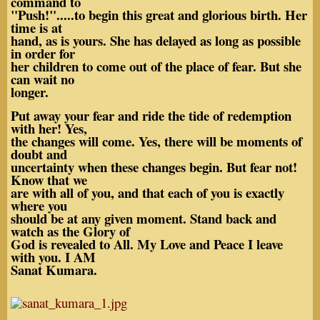
command to
"Push!".....to begin this great and glorious birth. Her
time is at
hand, as is yours. She has delayed as long as possible
in order for
her children to come out of the place of fear. But she
can wait no
longer.
Put away your fear and ride the tide of redemption
with her! Yes,
the changes will come. Yes, there will be moments of
doubt and
uncertainty when these changes begin. But fear not!
Know that we
are with all of you, and that each of you is exactly
where you
should be at any given moment. Stand back and
watch as the Glory of
God is revealed to All. My Love and Peace I leave
with you. I AM
Sanat Kumara.