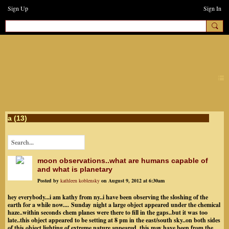
Sign Up
Sign In
earthchanges3
a (13)
moon observations..what are humans capable of
and what is planetary
Posted by
kathleen koblensky
on August 9, 2012 at 6:30am
hey everybody...i am kathy from ny..i have been observing the sloshing of the
earth for a while now.... Sunday night a large object appeared under the chemical
haze..within seconds chem planes were there to fill in the gaps..but it was too
late..this object appeared to be setting at 8 pm in the east/south sky..on both sides
of this object lighting of extreme nature appeared..this may have been from the