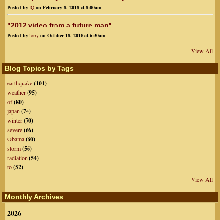
Posted by
IQ
on February 8, 2018 at 8:00am
"2012 video from a future man"
Posted by
lorry
on October 18, 2010 at 6:30am
View All
Blog Topics by Tags
earthquake
(101)
weather
(95)
of
(80)
japan
(74)
winter
(70)
severe
(66)
Obama
(60)
storm
(56)
radiation
(54)
to
(52)
View All
Monthly Archives
2026