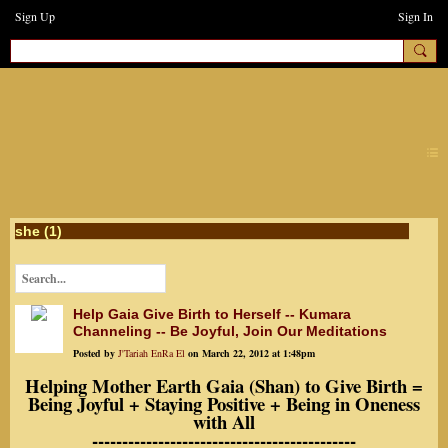
Sign Up
Sign In
earthchanges3
she (1)
Help Gaia Give Birth to Herself -- Kumara
Channeling -- Be Joyful, Join Our Meditations
Posted by
J'Tariah EnRa El
on March 22, 2012 at 1:48pm
Helping Mother Earth Gaia (Shan) to Give Birth =
Being Joyful + Staying Positive + Being in Oneness
with All
--------------------------------------------