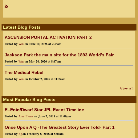
R
SS
Latest Blog Posts
ASCENSION PORTAL ACTIVATION PART 2
Posted by
Wm
on June 10, 2026 at 9:33am
Jackson Park the main site for the 1893 World’s Fair
Posted by
Wm
on May 24, 2026 at 8:47am
The Medical Rebel
Posted by
Wm
on October 2, 2025 at 11:27am
View All
Most Popular Blog Posts
ELEnin/Dwarf Star JPL Event Timeline
Posted by
Amy Evans
on June 7, 2011 at 11:00pm
Once Upon A Q -The Greatest Story Ever Told- Part 1
Posted by
IQ
on February 8, 2018 at 8:00am