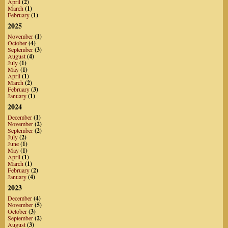
April
(2)
March
(1)
February
(1)
2025
November
(1)
October
(4)
September
(3)
August
(4)
July
(1)
May
(1)
April
(1)
March
(2)
February
(3)
January
(1)
2024
December
(1)
November
(2)
September
(2)
July
(2)
June
(1)
May
(1)
April
(1)
March
(1)
February
(2)
January
(4)
2023
December
(4)
November
(5)
October
(3)
September
(2)
August
(3)