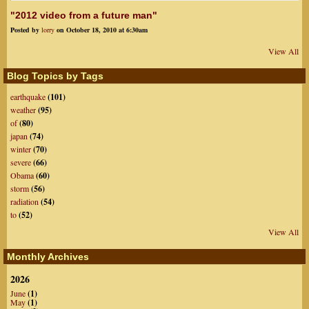
"2012 video from a future man"
Posted by
lorry
on October 18, 2010 at 6:30am
View All
Blog Topics by Tags
earthquake
(101)
weather
(95)
of
(80)
japan
(74)
winter
(70)
severe
(66)
Obama
(60)
storm
(56)
radiation
(54)
to
(52)
View All
Monthly Archives
2026
June
(1)
May
(1)