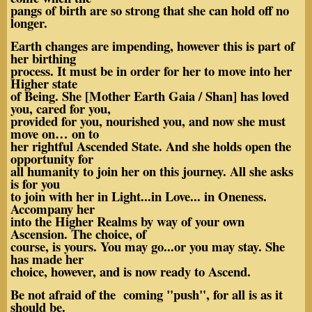
pangs of birth are so strong that she can hold off no
longer.
Earth changes are impending, however this is part of
her birthing
process. It must be in order for her to move into her
Higher state
of Being. She [Mother Earth Gaia / Shan] has loved
you, cared for you,
provided for you, nourished you, and now she must
move on… on to
her rightful Ascended State. And she holds open the
opportunity for
all humanity to join her on this journey. All she asks
is for you
to join with her in Light...in Love... in Oneness.
Accompany her
into the Higher Realms by way of your own
Ascension. The choice, of
course, is yours. You may go...or you may stay. She
has made her
choice, however, and is now ready to Ascend.
Be not afraid of the coming "push", for all is as it
should be.