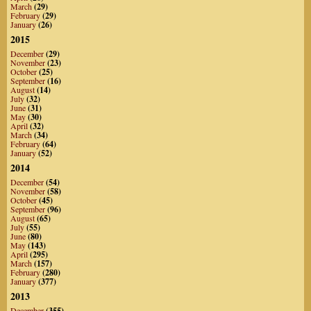
March
(29)
February
(29)
January
(26)
2015
December
(29)
November
(23)
October
(25)
September
(16)
August
(14)
July
(32)
June
(31)
May
(30)
April
(32)
March
(34)
February
(64)
January
(52)
2014
December
(54)
November
(58)
October
(45)
September
(96)
August
(65)
July
(55)
June
(80)
May
(143)
April
(295)
March
(157)
February
(280)
January
(377)
2013
December
(355)