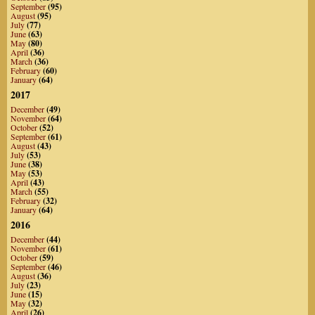
September
(95)
August
(95)
July
(77)
June
(63)
May
(80)
April
(36)
March
(36)
February
(60)
January
(64)
2017
December
(49)
November
(64)
October
(52)
September
(61)
August
(43)
July
(53)
June
(38)
May
(53)
April
(43)
March
(55)
February
(32)
January
(64)
2016
December
(44)
November
(61)
October
(59)
September
(46)
August
(36)
July
(23)
June
(15)
May
(32)
April
(26)