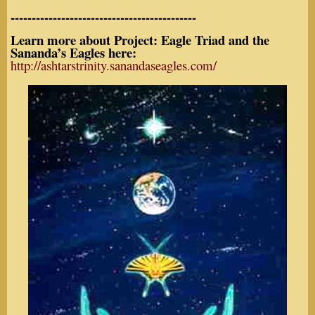
--------------------------------------------
Learn more about Project: Eagle Triad and the
Sananda’s Eagles here:
http://ashtarstrinity.sanandaseagles.com/