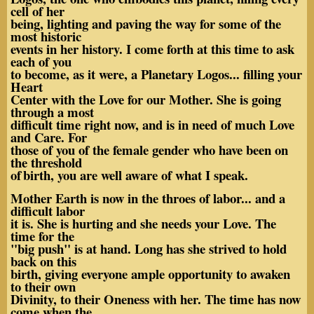
cell of her
being, lighting and paving the way for some of the
most historic
events in her history. I come forth at this time to ask
each of you
to become, as it were, a Planetary Logos... filling your
Heart
Center with the Love for our Mother. She is going
through a most
difficult time right now, and is in need of much Love
and Care. For
those of you of the female gender who have been on
the threshold
of
birth, you are well aware of what I speak.
Mother Earth is now in the throes of labor... and a
difficult labor
it is. She is hurting and she needs your Love. The
time for the
"big push" is at hand. Long has she strived to hold
back on this
birth, giving everyone ample opportunity to awaken
to their own
Divinity, to their Oneness with her. The time has now
come when the