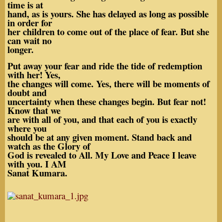
time is at
hand, as is yours. She has delayed as long as possible
in order for
her children to come out of the place of fear. But she
can wait no
longer.
Put away your fear and ride the tide of redemption
with her! Yes,
the changes will come. Yes, there will be moments of
doubt and
uncertainty when these changes begin. But fear not!
Know that we
are with all of you, and that each of you is exactly
where you
should be at any given moment. Stand back and
watch as the Glory of
God is revealed to All. My Love and Peace I leave
with you. I AM
Sanat Kumara.