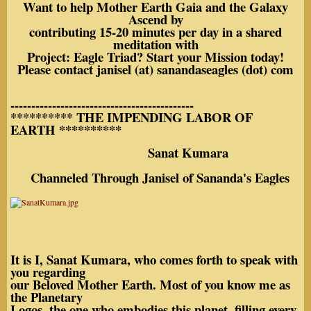
Want to help Mother Earth Gaia and the Galaxy
Ascend by
contributing 15-20 minutes per day in a shared
meditation with
Project: Eagle Triad? Start your Mission today!
Please contact janisel (at) sanandaseagles (dot) com
--------------------------------------------
********** THE IMPENDING LABOR OF
EARTH **********
Sanat Kumara
Channeled Through Janisel of Sananda's Eagles
It is I, Sanat Kumara, who comes forth to speak with
you regarding
our Beloved Mother Earth. Most of you know me as
the Planetary
Logos, the one who embodies this planet, filling every