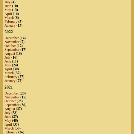
July
(4)
June
(10)
May
(13)
April
(16)
March
(8)
February
(3)
January
(13)
2022
December
(14)
November
(7)
October
(12)
September
(17)
August
(18)
July
(16)
June
(11)
May
(24)
April
(30)
March
(32)
February
(27)
January
(27)
2021
December
(20)
November
(15)
October
(25)
September
(36)
August
(37)
July
(38)
June
(27)
May
(48)
April
(37)
March
(30)
February
(26)