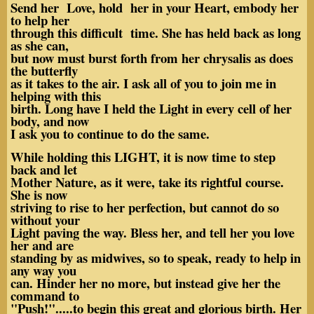
Send her Love, hold her in your Heart, embody her
to help her
through this difficult time. She has held back as long
as she can,
but now must burst forth from her chrysalis as does
the butterfly
as it takes to the air. I ask all of you to join me in
helping with this
birth. Long have I held the Light in every cell of her
body, and now
I ask you to continue to do the same.
While holding this LIGHT, it is now time to step
back and let
Mother Nature, as it were, take its rightful course.
She is now
striving to rise to her perfection, but cannot do so
without your
Light paving the way. Bless her, and tell her you love
her and are
standing by as midwives, so to speak, ready to help in
any way you
can. Hinder her no more, but instead give her the
command to
"Push!".....to begin this great and glorious birth. Her