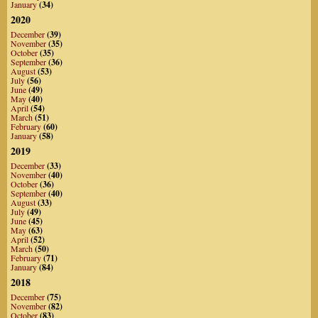
January
(34)
2020
December
(39)
November
(35)
October
(35)
September
(36)
August
(53)
July
(56)
June
(49)
May
(40)
April
(54)
March
(51)
February
(60)
January
(58)
2019
December
(33)
November
(40)
October
(36)
September
(40)
August
(33)
July
(49)
June
(45)
May
(63)
April
(52)
March
(50)
February
(71)
January
(84)
2018
December
(75)
November
(82)
October
(83)