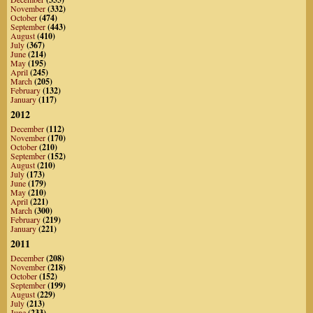
November
(332)
October
(474)
September
(443)
August
(410)
July
(367)
June
(214)
May
(195)
April
(245)
March
(205)
February
(132)
January
(117)
2012
December
(112)
November
(170)
October
(210)
September
(152)
August
(210)
July
(173)
June
(179)
May
(210)
April
(221)
March
(300)
February
(219)
January
(221)
2011
December
(208)
November
(218)
October
(152)
September
(199)
August
(229)
July
(213)
June
(233)