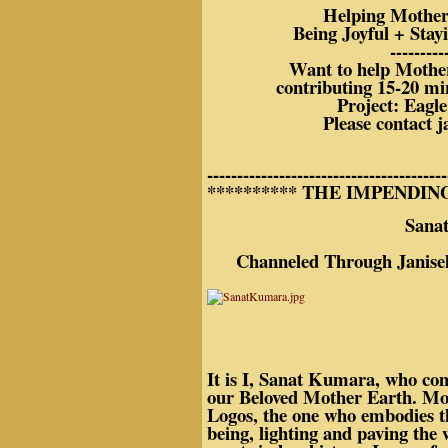
Helping Mother 
Being Joyful + Stay
---------
Want to help Mothe
contributing 15-20 mi
Project: Eagle
Please contact j
----------------------------------------
********** THE IMPENDIN
Sanat Kum
Channeled Through Janisel 
It is I, Sanat Kumara, who com
our Beloved Mother Earth. Mos
Logos, the one who embodies this
being, lighting and paving the 