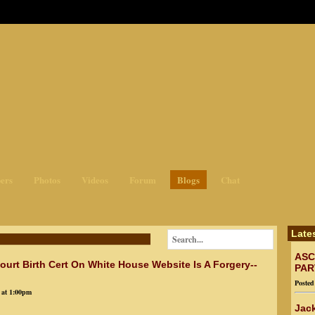
ges3
ers
Photos
Videos
Forum
Blogs
Chat
Late
ASC
urt Birth Cert On White House Website Is A Forgery--
PAR
Poste
 at 1:00pm
Jack