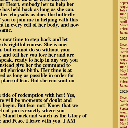
ur Heart, embody her to help her
Septe
Augu
e has held back as long as she can,
July
(
er chrysalis as does the butterfly
June
(
May
(
 of you to join me in helping with this
April
ht in every cell of her body, and now
Marc
 same.
Febru
Janua
s now time to step back and let
2021
 its rightful course. She is now
Dece
on, but cannot do so without your
Nove
Octob
, and tell her you love her and are
Septe
speak, ready to help in any way you
Augu
July
(
instead give her the command to
June
(
and glorious birth. Her time is at
May
(
ed as long as possible in order for
April
Marc
 place of fear. But she can wait no
Febru
Janua
2020
 tide of redemption with her! Yes,
Dece
ere will be moments of doubt and
Nove
 begin. But fear not! Know that we
Octob
Septe
ach of you is exactly where you
Augu
. Stand back and watch as the Glory of
July
(
e and Peace I leave with you. I AM
June
(
May
(
April