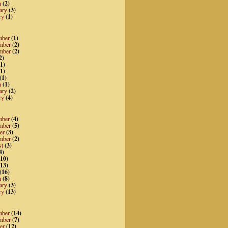
h
(2)
ary
(3)
ry
(1)
mber
(1)
mber
(2)
mber
(2)
2)
1)
1)
(1)
h
(1)
ary
(2)
ry
(4)
mber
(4)
mber
(5)
er
(3)
mber
(2)
st
(3)
4)
10)
13)
(16)
h
(8)
ary
(3)
ry
(13)
mber
(14)
mber
(7)
er
(12)