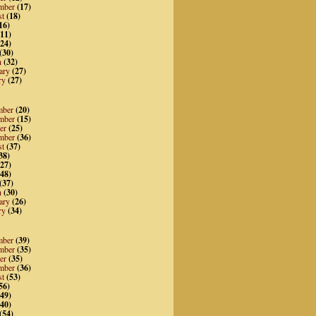
mber
(17)
st
(18)
16)
11)
24)
(30)
h
(32)
ary
(27)
ry
(27)
mber
(20)
mber
(15)
er
(25)
mber
(36)
st
(37)
38)
27)
48)
(37)
h
(30)
ary
(26)
ry
(34)
mber
(39)
mber
(35)
er
(35)
mber
(36)
st
(53)
56)
49)
40)
(54)