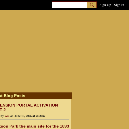
Sign Up
Sign In
st Blog Posts
ENSION PORTAL ACTIVATION
T 2
d by
Wm
on June 10, 2026 at 9:33am
son Park the main site for the 1893