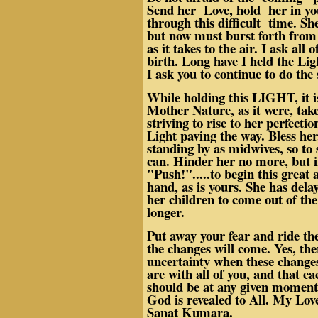
Send her Love, hold her in yo
through this difficult time. Sh
but now must burst forth from h
as it takes to the air. I ask all
birth. Long have I held the Lig
I ask you to continue to do the
While holding this LIGHT, it i
Mother Nature, as it were, take
striving to rise to her perfecti
Light paving the way. Bless her
standing by as midwives, so to 
can. Hinder her no more, but 
"Push!".....to begin this great 
hand, as is yours. She has delay
her children to come out of the
longer.
Put away your fear and ride the
the changes will come. Yes, th
uncertainty when these changes
are with all of you, and that e
should be at any given moment
God is revealed to All. My Lov
Sanat Kumara.