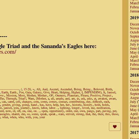
Marc
Febru
Janua
2019
Dece
Nove
Octob
----
Septe
Augu
le Triad and the Sananda’s Eagles here:
July
(
June
(
les.com/
May
(
April
Marc
Febru
Janua
2018
Dece
Nove
---------------------
,
/
,
15-20
,
=
,
All
,
And
,
Ascend
,
Ascended
,
Being
,
Being.
,
Beloved
,
Birth
,
Octob
,
Earth
,
Earth.
,
For
,
Gaia
,
Galaxy
,
Give
,
Heart
,
Helping
,
Higher
,
I
,
IMPENDING
,
It
,
Janisel
,
Septe
ove.
,
Mission
,
Most
,
Mother
,
Mother.
,
OF
,
Oneness
,
Planetary
,
Please
,
Positive
,
Project:
,
Augu
The
,
Through
,
Triad?
,
Want
,
[Mother
,
a
,
all
,
ample
,
and
,
are
,
as
,
ask
,
asks
,
at
,
awaken
,
aware
,
July
(
,
can
,
cared
,
cell
,
changes
,
com
,
come
,
comes
,
contact
,
contributing
,
day
,
difficult
,
each
,
h
,
gender
,
giving
,
going
,
hand.
,
has
,
have
,
help
,
her
,
her.
,
historic
,
history.
,
hold
,
holds
,
June
(
it
,
janisel
,
join
,
journey.
,
know
,
labor
,
labor...
,
lighting
,
longer.
,
loved
,
me
,
meditation
,
May
(
hed
,
now
,
of
,
off
,
on
,
one
,
on…
,
open
,
opportunity
,
order
,
our
,
own
,
pangs
,
part
,
paving
,
per
,
April
aseagles
,
shared
,
she
,
so
,
some
,
speak
,
speak.
,
state
,
strived
,
strong
,
that
,
the
,
their
,
this
,
those
,
e
,
what
,
when
,
who
,
with
,
you
,
your
Marc
Febru
Janua
2017
Dece