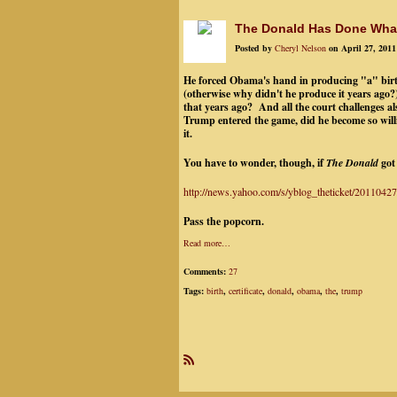
The Donald Has Done What
Posted by
Cheryl Nelson
on April 27, 2011
He forced Obama's hand in producing "a" birth c
(otherwise why didn't he produce it years ago?)
that years ago? And all the court challenges a
Trump entered the game, did he become so will
it.
You have to wonder, though, if
The Donald
got 
http://news.yahoo.com/s/yblog_theticket/20110427/
Pass the popcorn.
Read more…
Comments:
27
Tags:
birth
,
certificate
,
donald
,
obama
,
the
,
trump
R
SS