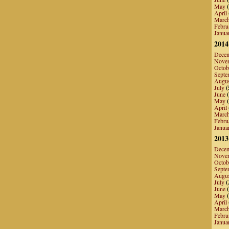
May
(
April
Marc
Febru
Janua
2014
Dece
Nove
Octob
Septe
Augu
July
(
June
(
May
(
April
Marc
Febru
Janua
2013
Dece
Nove
Octob
Septe
Augu
July
(
June
(
May
(
April
Marc
Febru
Janua