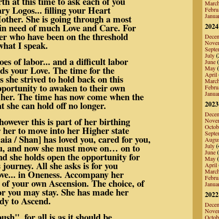
rth at this time to ask each of you
Marc
ary Logos... filling your Heart
Febru
Janua
other. She is going through a most
s in need of much Love and Care. For
2024
der who have been on the threshold
Dece
what I speak.
Nove
Septe
July
(
s of labor... and a difficult labor
June
(
eeds your Love. The time for the
May
(
April
 she strived to hold back on this
Marc
pportunity to awaken to their own
Febru
Janua
h her. The time has now come when the
t she can hold off no longer.
2023
Dece
owever this is part of her birthing
Nove
Octob
r her to move into her Higher state
Septe
ia / Shan] has loved you, cared for you,
Augu
ou, and now she must move on… on to
July
(
June
(
nd she holds open the opportunity for
May
(
 journey. All she asks is for you
April
Marc
Love... in Oneness. Accompany her
Febru
of your own Ascension. The choice, of
Janua
.or you may stay. She has made her
2022
ady to Ascend.
Dece
Nove
sh", for all is as it should be.
Octob