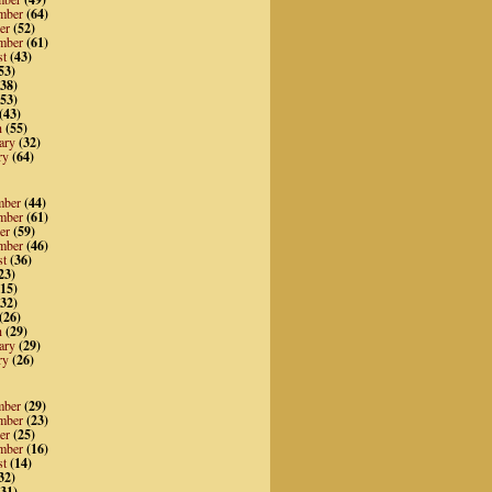
mber
(64)
er
(52)
mber
(61)
st
(43)
53)
38)
53)
(43)
h
(55)
ary
(32)
ry
(64)
mber
(44)
mber
(61)
er
(59)
mber
(46)
st
(36)
23)
15)
32)
(26)
h
(29)
ary
(29)
ry
(26)
mber
(29)
mber
(23)
er
(25)
mber
(16)
st
(14)
32)
31)