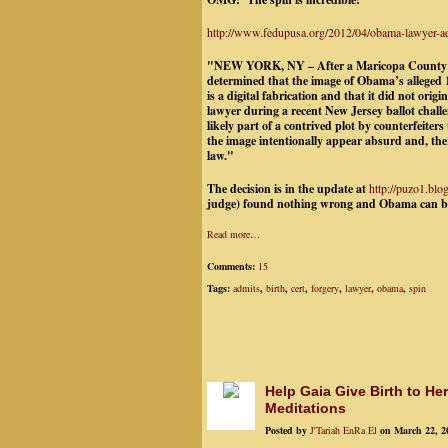
http://www.fedupusa.org/2012/04/obama-lawyer-admi
"NEW YORK, NY – After a Maricopa County la
determined that the image of Obama’s alleged 1
is a digital fabrication and that it did not or
lawyer during a recent New Jersey ballot chall
likely part of a contrived plot by counterfeit
the image intentionally appear absurd and, ther
law.
"
The decision is in the update at
http://puzo1.blo
judge) found nothing wrong and Obama can be 
Read more…
Comments:
15
Tags:
admits
,
birth
,
cert
,
forgery
,
lawyer
,
obama
,
spin
Help Gaia Give Birth to He
Meditations
Posted by
J'Tariah EnRa El
on March 22, 2