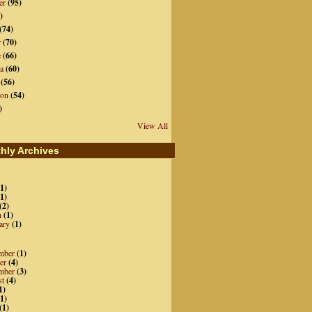
er
(95)
)
(74)
r
(70)
e
(66)
a
(60)
(56)
ion
(54)
)
View All
hly Archives
1)
1)
(2)
h
(1)
ary
(1)
mber
(1)
er
(4)
mber
(3)
st
(4)
1)
1)
(1)