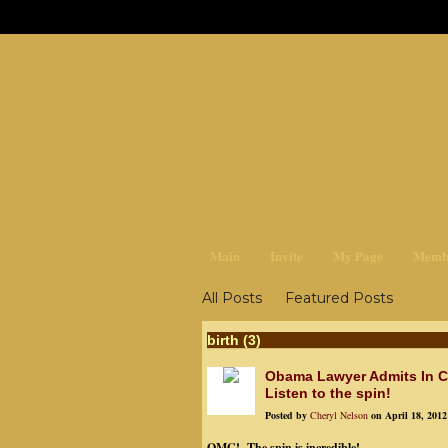
earthchan
Main
Invite
My Page
Memb
All Posts
Featured Posts
birth (3)
Obama Lawyer Admits In Co
Listen to the spin!
Posted by
Cheryl Nelson
on April 18, 2012
OMG! The spin is incredible!