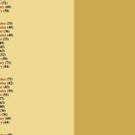
h
(51)
ary
(60)
ry
(58)
mber
(33)
mber
(40)
er
(36)
mber
(40)
st
(33)
49)
45)
63)
(52)
h
(50)
ary
(71)
ry
(84)
mber
(75)
mber
(82)
er
(83)
mber
(95)
st
(95)
77)
63)
80)
(36)
h
(36)
ary
(60)
ry
(64)
mber
(49)