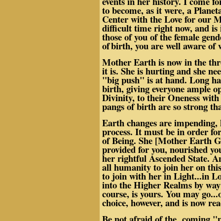
events in her history. I come fo
to become, as it were, a Planet
Center with the Love for our M
difficult time right now, and i
those of you of the female gen
of
birth, you are well aware of 
Mother Earth is now in the throe
it is. She is hurting and she n
"big push" is at hand. Long has
birth, giving everyone ample o
Divinity, to their Oneness wit
pangs of birth are so strong tha
Earth changes are impending, h
process. It must be in order fo
of Being. She [Mother Earth Ga
provided for you, nourished y
her rightful Ascended State. A
all humanity to join her on this
to join with her in Light...in 
into the Higher Realms by way 
course, is yours. You may go..
choice, however, and is now re
Be not afraid of the coming "pu