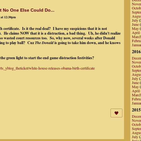
Nove
Octob
 No One Else Could Do...
Septe
Augu
 at 12:30pm
July
(
June
(
ertificate. Is it the real deal? I have my suspicions that it is not
May
(
April
. He claims NOW that it is a distraction, a bad thing. Uh, he didn't realize
Marc
lso wasted court resources too. So, why now, several weeks after Donald
Febru
ing to play ball? Cuz
The Donald
is going to take him down, and he knows
Janua
2016
the green light to start the end game distraction festivities?
Dece
Nove
Octob
ts_yblog_theticket/white-house-releases-obama-birth-certificate
Septe
Augu
July
(
June
(
May
(
April
Marc
Febru
Janua
2015
Dece
Nove
Octob
Septe
Augu
July
(
June
(