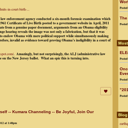
Worl
Poste
ts-in-court-birth-...
The
w enforcement agency conducted a six-month forensic examination which
961 Certificate of Live Birth posted to a government website in April, 2011
Poste
iginate from a genuine paper document, arguments from an Obama eligibility
enge hearing reveals
the image was not only a fabrication, but that it was
ers to endow Obama with mere political support while simultaneously making
efore, invalid as evidence toward proving Obama’s ineligibility in a court of
Most
ELEn
gspot.com/
. Amazingly, but not surprisingly, the ALJ (administrative law
on the New Jersey ballot. What an epic this is turning into.
Poste
Onc
Ever
Poste
"201
Poste
rself -- Kumara Channeling -- Be Joyful, Join Our
Blog
012 at 1:48pm
earth