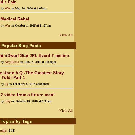
d’s Fair
d by
Wm
on May 24, 2026 at 8:47am
 Medical Rebel
d by
Wm
on October 2, 2025 at 11:27am
View All
 Popular Blog Posts
in/Dwarf Star JPL Event Timeline
d by
Amy Evans
on June 7, 2011 at 11:00pm
e Upon A Q -The Greatest Story
 Told- Part 1
d by
IQ
on February 8, 2018 at 8:00am
2 video from a future man"
d by
lorry
on October 18, 2010 at 6:30am
View All
 Topics by Tags
quake
(101)