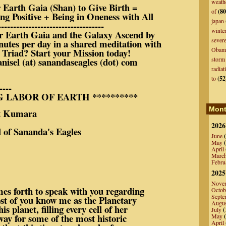
weath
Earth Gaia (Shan) to Give Birth =
of
(80
ing Positive + Being in Oneness with All
japan
-----------------------------------
winte
r Earth Gaia and the Galaxy Ascend by
sever
nutes per day in a shared meditation with
Obam
 Triad? Start your Mission today!
anisel (at) sanandaseagles (dot) com
storm
radiat
to
(52
----
G LABOR OF EARTH **********
Mont
ara
2026
of Sananda's Eagles
June
(
May
(
April
Marc
Febru
2025
Nove
es forth to speak with you regarding
Octob
Septe
t of you know me as the Planetary
Augu
 planet, filling every cell of her
July
(
way for some of the most historic
May
(
April