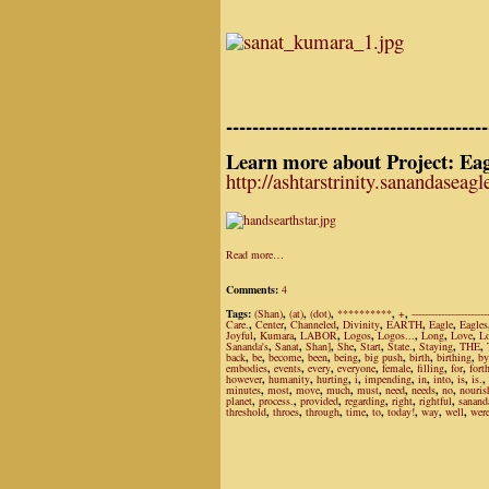
----------------------------------------
Learn more about Project: Eag
http://ashtarstrinity.sanandaseag
Read more…
Comments:
4
Tags:
(Shan)
,
(at)
,
(dot)
,
**********
,
+
,
-----------------------
Care.
,
Center
,
Channeled
,
Divinity
,
EARTH
,
Eagle
,
Eagles
Joyful
,
Kumara
,
LABOR
,
Logos
,
Logos...
,
Long
,
Love
,
L
Sananda's
,
Sanat
,
Shan]
,
She
,
Start
,
State.
,
Staying
,
THE
,
back
,
be
,
become
,
been
,
being
,
big push
,
birth
,
birthing
,
by
embodies
,
events
,
every
,
everyone
,
female
,
filling
,
for
,
fort
however
,
humanity
,
hurting
,
i
,
impending
,
in
,
into
,
is
,
is.
,
minutes
,
most
,
move
,
much
,
must
,
need
,
needs
,
no
,
nouris
planet
,
process.
,
provided
,
regarding
,
right
,
rightful
,
sanand
threshold
,
throes
,
through
,
time
,
to
,
today!
,
way
,
well
,
wer