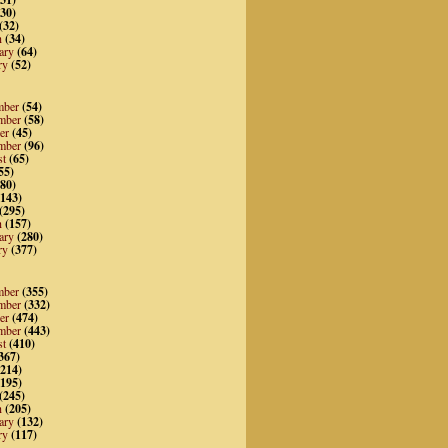
30)
(32)
h
(34)
ary
(64)
ry
(52)
mber
(54)
mber
(58)
er
(45)
mber
(96)
st
(65)
55)
80)
143)
(295)
h
(157)
ary
(280)
ry
(377)
mber
(355)
mber
(332)
er
(474)
mber
(443)
st
(410)
367)
214)
195)
(245)
h
(205)
ary
(132)
ry
(117)