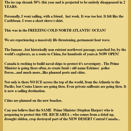
The ice cap shrank 50% this year and is projected to be entirely disappeared in 2
YEARS.
Personally, I went sailing, with a friend, last week. It was too hot. It felt like the
Caribbean. I wore a short sleeve t shirt.
This was in the FREEZING COLD NORTH ATLANTIC OCEAN!
We are experiencing a massively life threatening..permanent heat wave.
The famous ..but historically non existent northwest passage, searched for, by the
world's explorers, as a route to China, for hundreds of years.is NOW OPEN!
Canada is rushing to build naval ships to protect it's sovereignty . The Prime
Minister is going there often..to create Inuit ( old name Eskimo) police
Forces...and much more...like planned ports and cities.
Not only is there NO ICE across the top of the world, from the Atlantic to the
Pacific; but Cruise Liners are going thru. Even private sailboats are going thru. It
is now a sailing destination.
Cities are planned on the new beaches.
Can you believe that the SAME Prime Minister (Stephen Harper) who is
preparing to protect this OIL RICH AREA ; who comes from a dried up,
drought ridden, crop destroyed part of the NEW DESERT Central Canada...