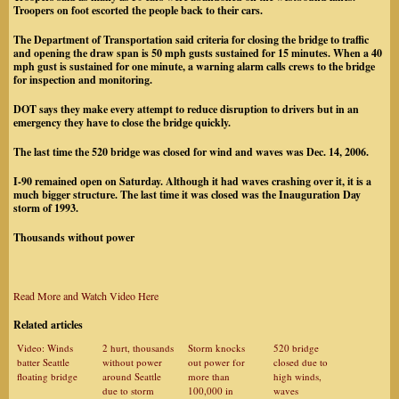
Troopers on foot escorted the people back to their cars.
The Department of Transportation said criteria for closing the bridge to traffic
and opening the draw span is 50 mph gusts sustained for 15 minutes. When a 40
mph gust is sustained for one minute, a warning alarm calls crews to the bridge
for inspection and monitoring.
DOT says they make every attempt to reduce disruption to drivers but in an
emergency they have to close the bridge quickly.
The last time the 520 bridge was closed for wind and waves was Dec. 14, 2006.
I-90 remained open on Saturday. Although it had waves crashing over it, it is a
much bigger structure. The last time it was closed was the Inauguration Day
storm of 1993.
Thousands without power
Read More and Watch Video Here
Related articles
Video: Winds
2 hurt, thousands
Storm knocks
520 bridge
batter Seattle
without power
out power for
closed due to
floating bridge
around Seattle
more than
high winds,
due to storm
100,000 in
waves