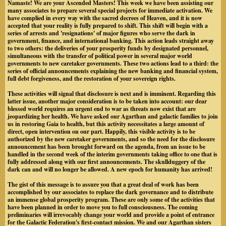
Namaste! We are your Ascended Masters! This week we have been assisting our
many associates to prepare several special projects for immediate activation. We
have complied in every way with the sacred decrees of Heaven, and
it is now
accepted that your reality is fully prepared to shift
. This shift will begin with a
series of arrests and 'resignations' of major figures who serve the dark in
government, finance, and international banking. This action leads straight away
to two others: the deliveries of your prosperity funds by designated personnel,
simultaneous with the transfer of political power in several major world
governments to new caretaker governments. These two actions lead to a third: the
series of official announcements explaining the new banking and financial system,
full debt forgiveness, and the restoration of your sovereign rights.
These activities will signal that disclosure is next and is imminent. Regarding this
latter issue, another major consideration is to be taken into account: our dear
blessed world requires an urgent end to war as threats now exist that are
jeopardizing her health. We have asked our Agarthan and galactic families to join
us in restoring Gaia to health, but this activity necessitates a large amount of
direct, open intervention on our part. Happily, this visible activity is to be
authorized by the new caretaker governments, and so
the need for the disclosure
announcement has been brought forward on the agenda
, from an issue to be
handled in the second week of the interim governments taking office to one that is
fully addressed along with our first announcements. The skullduggery of the
dark can and will no longer be allowed. A new epoch for humanity has arrived!
The gist of this message is to assure you that a great deal of work has been
accomplished by our associates to replace the dark governance and to distribute
an immense global prosperity program. These are only some of the activities that
have been planned in order to move you to full consciousness. The coming
preliminaries will irrevocably change your world and provide a point of entrance
for the Galactic Federation's first-contact mission. We and our Agarthan sisters