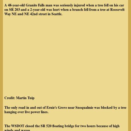
A 48-year-old Granite Falls man was seriously injured when a tree fell on his car
on SR 203 and a 2-year-old was hurt when a branch fell from a tree at Roosevelt
Way NE and NE 42nd street in Seattle.
Credit: Martin Tuip
The only road in and out of Ernie's Grove near Snoqualmie was blocked by a tree
hanging over live power lines.
The WSDOT closed the SR 520 floating bridge for two hours because of high
winds and waves.