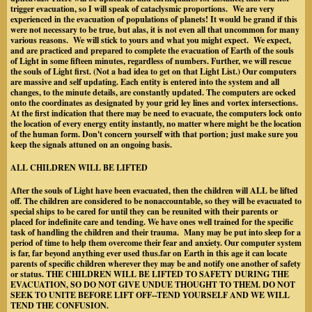
trigger evacuation, so I will speak of cataclysmic proportions. We are very
experienced in the evacuation of populations of planets! It would be grand if this
were not necessary to be true, but alas, it is not even all that uncommon for many
various reasons. We will stick to yours and what you might expect. We expect,
and are practiced and prepared to complete the evacuation of Earth of the souls
of Light in some fifteen minutes, regardless of numbers. Further, we will rescue
the souls of Light first. (Not a bad idea to get on that Light List.) Our computers
are massive and self updating. Each entity is entered into the system and all
changes, to the minute details, are constantly updated. The computers are ocked
onto the coordinates as designated by your grid ley lines and vortex intersections.
At the first indication that there may be need to evacuate, the computers lock onto
the location of every energy entity instantly, no matter where might be the location
of the human form. Don't concern yourself with that portion; just make sure you
keep the signals attuned on an ongoing basis.
ALL CHILDREN WILL BE LIFTED
After the souls of Light have been evacuated, then the children will ALL be lifted
off. The children are considered to be nonaccountable, so they will be evacuated to
special ships to be cared for until they can be reunited with their parents or
placed for indefinite care and tending. We have ones well trained for the specific
task of handling the children and their trauma. Many may be put into sleep for a
period of time to help them overcome their fear and anxiety. Our computer system
is far, far beyond anything ever used thus.far on Earth in this age it can locate
parents of specific children wherever they may be and notify one another of safety
or status. THE CHILDREN WILL BE LIFTED TO SAFETY DURING THE
EVACUATION, SO DO NOT GIVE UNDUE THOUGHT TO THEM. DO NOT
SEEK TO UNITE BEFORE LIFT OFF--TEND YOURSELF AND WE WILL
TEND THE CONFUSION.