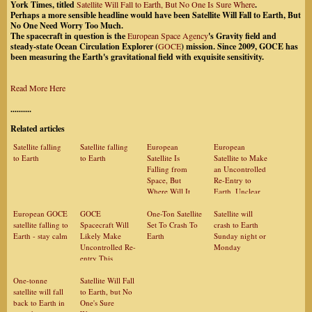
York Times, titled
Satellite Will Fall to Earth, But No One Is Sure Where
.
Perhaps a more sensible headline would have been Satellite Will Fall to Earth, But
No One Need Worry Too Much.
The spacecraft in question is the
European Space Agency
's Gravity field and
steady-state Ocean Circulation Explorer (
GOCE
) mission. Since 2009, GOCE has
been measuring the Earth's gravitational field with exquisite sensitivity.
Read More Here
..........
Related articles
Satellite falling
Satellite falling
European
European
to Earth
to Earth
Satellite Is
Satellite to Make
Falling from
an Uncontrolled
Space, But
Re-Entry to
Where Will It
Earth, Unclear
Hit?
Where
European GOCE
GOCE
One-Ton Satellite
Satellite will
satellite falling to
Spacecraft Will
Set To Crash To
crash to Earth
Earth - stay calm
Likely Make
Earth
Sunday night or
Uncontrolled Re-
Monday
entry This
Weekend
One-tonne
Satellite Will Fall
satellite will fall
to Earth, but No
back to Earth in
One's Sure