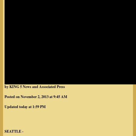
by KING 5 News and Associated Press
Posted on November 2, 2013 at 9:45 AM
Updated today at 1:59 PM
SEATTLE -