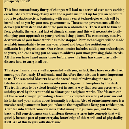
prosperity for all!
This first extraordinary flurry of changes will lead to a series of ever more exciting
events. We are working closely with the Agarthans to set up for you an optimum
route to galactic society, beginning with many secret technologies which will be
introduced to you by your new governments. These same governments will also
deliver you from debt and disburse your new abundance. Then it will be time to
face, globally, the very real fact of climate change, and this will necessitate totally
changing your approach to your precious living planet. The continuing, massive
destruction of your home world has to be stopped. New technologies will be made
available immediately to sustain your planet and begin the restitution of
millennia-long depredations. Our role as mentor includes adding our technologies
to yours, and counseling you on ways to address your most pressing global needs.
All this you have heard many times before; now the time has come to actually
discuss how to carry it all out.
The Agarthans are very well acquainted with you; in fact, they have secretly lived
among you for nearly 13 millennia, and therefore their wisdom is most important
to us. The Ascended Masters have the sacred task of redressing the many
falsehoods and innuendos woven into your religious philosophies by the dark.
The truth needs to be voiced frankly yet in such a way that you can perceive the
subtlety used by the Anunnaki to distort your religious works. The Masters can
set the record straight, providing a basis for a complete recasting of your ancient
histories and your myths about humanity's origins. Also of prime importance is a
massive readjustment in how you relate to the magnificent Being you reside upon.
Your fall into limited consciousness veiled many things from you, and the road
back to full consciousness can transform these mysteries into concepts that will
quickly become part of your everyday knowledge of this world and of physicality
itself. All of this begins with disclosure.