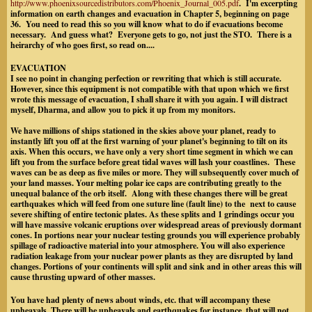
http://www.phoenixsourcedistributors.com/Phoenix_Journal_005.pdf
. I'm excerpting
information on earth changes and evacuation in Chapter 5, beginning on page
36. You need to read this so you will know what to do if evacuations become
necessary. And guess what? Everyone gets to go, not just the STO. There is a
heirarchy of who goes first, so read on....
EVACUATION
I see no point in changing perfection or rewriting that which is still accurate.
However, since this equipment is not compatible with that upon which we first
wrote this message of evacuation, I shall share it with you again. I will distract
myself, Dharma, and allow you to pick it up from my monitors.
We have millions of ships stationed in the skies above your planet, ready to
instantly lift you off at the first warning of your planet's beginning to tilt on its
axis. When this occurs, we have only a very short time segment in which we can
lift you from the surface before great tidal waves will lash your coastlines. These
waves can be as deep as five miles or more. They will subsequently cover much of
your land masses. Your melting polar ice caps are contributing greatly to the
unequal balance of the orb itself. Along with these changes there will be great
earthquakes which will feed from one suture line (fault line) to the next to cause
severe shifting of entire tectonic plates. As these splits and 1 grindings occur you
will have massive volcanic eruptions over widespread areas of previously dormant
cones. In portions near your nuclear testing grounds you will experience probably
spillage of radioactive material into your atmosphere. You will also experience
radiation leakage from your nuclear power plants as they are disrupted by land
changes. Portions of your continents will split and sink and in other areas this will
cause thrusting upward of other masses.
You have had plenty of news about winds, etc. that will accompany these
upheavals. There will be upheavals and earthquakes for instance, that will not