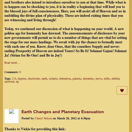
and brothers also intend to introduce ourselves to you at that time. While what is
to happen can be shocking to you, it is in reality a beginning that will lead you to
the blessed joys of full consciousness. Here, you will assist all of Heaven and us in
unfolding the divine plan of physicality. These are indeed exiting times that you
are witnessing and living through!
Today, we continued our discussion of what is happening on your world. A new
golden age for humanity has dawned. The announcements of disclosure by your
new governments will permit us to do a number of things that are vital for setting
the stage for our mass landings. We await with joy the chance to formally meet
with each one of you. Know, dear Ones, that the countless Supply and never-
ending Prosperity of Heaven are indeed Yours! So Be It! Selamat Gajun! Selamat
Ja! (Sirian for Be One! and Be in Joy!)
Read more…
Comments:
0
Tags:
2.0
,
degrees
,
disclosure
,
earth
,
ecliptic
,
federation
,
galactic
,
heirarchy
,
move
,
nidle
,
shifted
,
spiritual
,
up
Earth Changes and Planetary Evacuation
Posted by
Cheryl Nelson
on March 28, 2012 at 4:30pm
Thanks to Vickie for providing this link: