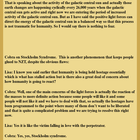
That is speaking about the activity of the galactic central sun and actually those
earth changes are happening cyclically every 26,000 years when the galactic
central sun gets active and right now we are entering the period of increased
activity of the galactic central sun. But as I have said the positive light forces can
direct the energy of the galactic central sun in a balanced way so that this process
is not traumatic for humanity. So I would say there is nothing to fear.
Cobra on Stockholm Syndrome. This is another phenomenon that keeps people
glued to NZT, despite the obvious flaws:
Lisa:
I know you said earlier that humanity is being held hostage essentially
which is what has stalled action but is there also a great deal of concern about
how humanity is going to react?
Cobra
: Well, one of the main concerns of the light forces is actually the reaction of
the masses to more definite action because some people will like it and some
people will not like it and we have to deal with that, so actually the hostages have
been programmed to the point where many of them don’t want to be liberated
and that is quite a complicated problem and we are trying to resolve this right
now.
Lisa:
Yes it is like the victim falling in love with the perpetrator.
Cobra:
Yes, yes, Stockholm syndrome.