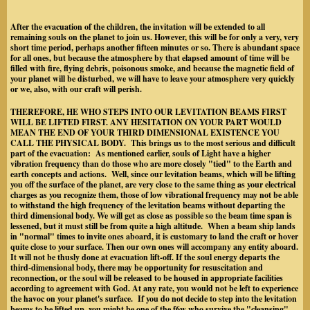
After the evacuation of the children, the invitation will be extended to all
remaining souls on the planet to join us. However, this will be for only a very, very
short time period, perhaps another fifteen minutes or so. There is abundant space
for all ones, but because the atmosphere by that elapsed amount of time will be
filled with fire, flying debris, poisonous smoke, and because the magnetic field of
your planet will be disturbed, we will have to leave your atmosphere very quickly
or we, also, with our craft will perish.
THEREFORE, HE WHO STEPS INTO OUR LEVITATION BEAMS FIRST
WILL BE LIFTED FIRST. ANY HESITATION ON YOUR PART WOULD
MEAN THE END OF YOUR THIRD DIMENSIONAL EXISTENCE YOU
CALL THE PHYSICAL BODY. This brings us to the most serious and difficult
part of the evacuation: As mentioned earlier, souls of Light have a higher
vibration frequency than do those who are more closely "tied" to the Earth and
earth concepts and actions. Well, since our levitation beams, which will be lifting
you off the surface of the planet, are very close to the same thing as your electrical
charges as you recognize them, those of low vibrational frequency may not be able
to withstand the high frequency of the levitation beams without departing the
third dimensional body. We will get as close as possible so the beam time span is
lessened, but it must still be from quite a high altitude. When a beam ship lands
in "normal" times to invite ones aboard, it is customary to land the craft or hover
quite close to your surface. Then our own ones will accompany any entity aboard.
It will not be thusly done at evacuation lift-off. If the soul energy departs the
third-dimensional body, there may be opportunity for resuscitation and
reconnection, or the soul will be released to be housed in appropriate facilities
according to agreement with God. At any rate, you would not be left to experience
the havoc on your planet's surface. If you do not decide to step into the levitation
beams to be lifted up, you might be one of the f6w who survive the "cleansing"