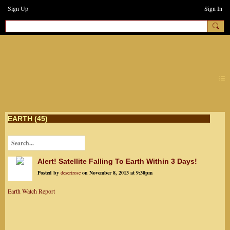
Sign Up
Sign In
earthchanges3
EARTH (45)
Alert! Satellite Falling To Earth Within 3 Days!
Posted by
desertrose
on November 8, 2013 at 9:30pm
Earth Watch Report