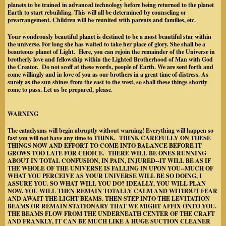
planets to be trained in advanced technology before being returned to the planet
Earth to start rebuilding. This will all be determined by counseling or
prearrangement. Children will be reunited with parents and families, etc.
Your wondrously beautiful planet is destined to be a most beautiful star within
the universe. For long she has waited to take her place of glory. She shall be a
beauteous planet of Light. Here, you can rejoin the remainder of the Universe in
brotherly love and fellowship within the Lighted Brotherhood of Man with God
the Creator. Do not scoff at these words, people of Earth. We are sent forth and
come willingly and in love of you as our brothers in a great time of distress. As
surely as the sun shines from the east to the west, so shall these things shortly
come to pass. Let us be prepared, please.
WARNING
The cataclysms will begin abruptly without warning! Everything will happen so
fast you will not have any time to THINK. THINK CAREFULLY ON THESE
THINGS NOW AND EFFORT TO COME INTO BALANCE BEFORE IT
GROWS TOO LATE FOR CHOICE. THERE WILL BE ONES RUNNING
ABOUT IN TOTAL CONFUSION, IN PAIN, INJURED--IT WILL BE AS IF
THE WHOLE OF THE UNIVERSE IS FALLING IN UPON YOU--MUCH OF
WHAT YOU PERCEIVE AS YOUR UNIVERSE WILL BE SO DOING, I
ASSURE YOU. SO WHAT WILL YOU DO? IDEALLY, YOU WILL PLAN
NOW. YOU WILL THEN REMAIN TOTALLY CALM AND WITHOUT FEAR
AND AWAIT THE LIGHT BEAMS. THEN STEP INTO THE LEVITATION
BEAMS OR REMAIN STATIONARY THAT WE MIGHT AFFIX ONTO YOU.
THE BEAMS FLOW FROM THE UNDERNEATH CENTER OF THE CRAFT
AND FRANKLY, IT CAN BE MUCH LIKE A HUGE SUCTION CLEANER