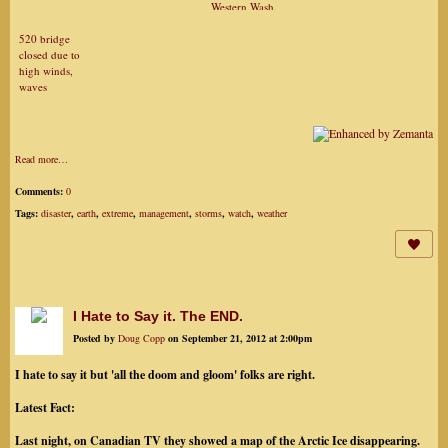
Western Wash.
520 bridge
closed due to
high winds,
waves
Read more…
Comments:
0
Tags:
disaster
,
earth
,
extreme
,
management
,
storms
,
watch
,
weather
I Hate to Say it. The END.
Posted by
Doug Copp
on September 21, 2012 at 2:00pm
I hate to say it but 'all the doom and gloom' folks are right.
Latest Fact:
Last night, on Canadian TV they showed a map of the Arctic Ice disappearing.