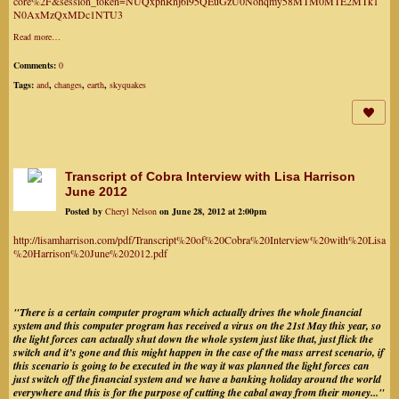
core%2F&session_token=NUQxphRnj6i95QEuGzU0Nohqmy58MTM0MTE2MTk1
N0AxMzQxMDc1NTU3
Read more…
Comments:
0
Tags:
and
,
changes
,
earth
,
skyquakes
Transcript of Cobra Interview with Lisa Harrison
June 2012
Posted by
Cheryl Nelson
on June 28, 2012 at 2:00pm
http://lisamharrison.com/pdf/Transcript%20of%20Cobra%20Interview%20with%20Lisa
%20Harrison%20June%202012.pdf
"There is a certain computer program which actually drives the whole financial
system and this computer program has received a virus on the 21st May this year, so
the light forces can actually shut down the whole system just like that, just flick the
switch and it’s gone and this might happen in the case of the mass arrest scenario, if
this scenario is going to be executed in the way it was planned the light forces can
just switch off the financial system and we have a banking holiday around the world
everywhere and this is for the purpose of cutting the cabal away from their money..."