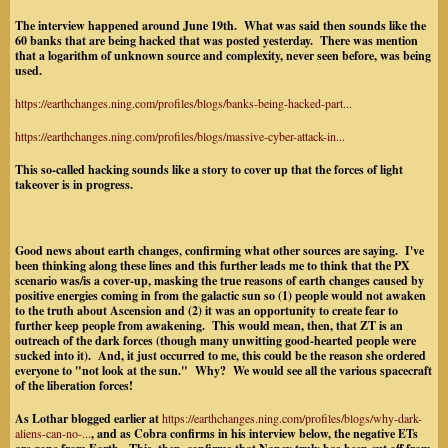
The interview happened around June 19th. What was said then sounds like the
60 banks that are being hacked that was posted yesterday. There was mention
that a logarithm of unknown source and complexity, never seen before, was being
used.
https://earthchanges.ning.com/profiles/blogs/banks-being-hacked-part...
https://earthchanges.ning.com/profiles/blogs/massive-cyber-attack-in...
This so-called hacking sounds like a story to cover up that the forces of light
takeover is in progress.
Good news about earth changes, confirming what other sources are saying. I've
been thinking along these lines and this further leads me to think that the PX
scenario was/is a cover-up, masking the true reasons of earth changes caused by
positive energies coming in from the galactic sun so (1) people would not awaken
to the truth about Ascension and (2) it was an opportunity to create fear to
further keep people from awakening. This would mean, then, that ZT is an
outreach of the dark forces (though many unwitting good-hearted people were
sucked into it). And, it just occurred to me, this could be the reason she ordered
everyone to "not look at the sun." Why? We would see all the various spacecraft
of the liberation forces!
As Lothar blogged earlier at
https://earthchanges.ning.com/profiles/blogs/why-dark-
aliens-can-no-...
, and as Cobra confirms in his interview below, the negative ETs