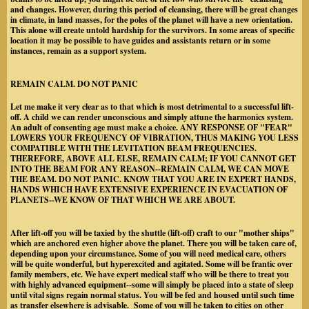
and changes. However, during this period of cleansing, there will be great changes
in climate, in land masses, for the poles of the planet will have a new orientation.
This alone will create untold hardship for the survivors. In some areas of specific
location it may be possible to have guides and assistants return or in some
instances, remain as a support system.
REMAIN CALM. DO NOT PANIC
Let me make it very clear as to that which is most detrimental to a successful lift-
off. A child we can render unconscious and simply attune the harmonics system.
An adult of consenting age must make a choice. ANY RESPONSE OF "FEAR"
LOWERS YOUR FREQUENCY OF VIBRATION, THUS MAKING YOU LESS
COMPATIBLE WITH THE LEVITATION BEAM FREQUENCIES.
THEREFORE, ABOVE ALL ELSE, REMAIN CALM; IF YOU CANNOT GET
INTO THE BEAM FOR ANY REASON--REMAIN CALM, WE CAN MOVE
THE BEAM. DO NOT PANIC. KNOW THAT YOU ARE IN EXPERT HANDS,
HANDS WHICH HAVE EXTENSIVE EXPERIENCE IN EVACUATION OF
PLANETS--WE KNOW OF THAT WHICH WE ARE ABOUT.
After lift-off you will be taxied by the shuttle (lift-off) craft to our "mother ships"
which are anchored even higher above the planet. There you will be taken care of,
depending upon your circumstance. Some of you will need medical care, others
will be quite wonderful, but hyperexcited and agitated. Some will be frantic over
family members, etc. We have expert medical staff who will be there to treat you
with highly advanced equipment--some will simply be placed into a state of sleep
until vital signs regain normal status. You will be fed and housed until such time
as transfer elsewhere is advisable. Some of you will be taken to cities on other