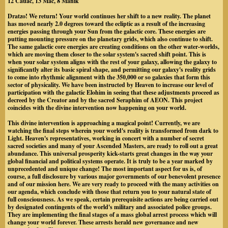
12 Cauac, 13 Mac, 8 Manik
Dratzo! We return! Your world continues her shift to a new reality.
The planet
has moved nearly 2.0 degrees toward the ecliptic as a result of the increasing
energies passing through your Sun from the galactic core.
These energies are
putting mounting pressure on the planetary grids, which also continue to shift.
The same galactic core energies are creating conditions on the other water-worlds,
which are moving them closer to the solar system's sacred shift point. This is
when your solar system aligns with the rest of your galaxy, allowing the galaxy to
significantly alter its basic spiral shape, and permitting our galaxy's reality grids
to come into rhythmic alignment with the 350,000 or so galaxies that form this
sector of physicality. We have been instructed by Heaven to increase our level of
participation with the galactic Elohim in seeing that these adjustments proceed as
decreed by the Creator and by the sacred Seraphim of AEON. This project
coincides with the divine intervention now happening on your world.
This divine intervention is approaching a magical point! Currently, we are
watching the final steps wherein your world's reality is transformed from dark to
Light. Heaven's representatives, working in concert with a number of secret
sacred societies and many of your Ascended Masters, are ready to roll out a great
abundance. This universal prosperity kick-starts great changes in the way your
global financial and political systems operate. It is truly to be a year marked by
unprecedented and unique change! The most important aspect for us is, of
course, a full disclosure by various major governments of our benevolent presence
and of our mission here. We are very ready to proceed with the many activities on
our agenda, which conclude with those that return you to your natural state of
full consciousness. As we speak, certain prerequisite actions are being carried out
by designated contingents of the world's military and associated police groups.
They are implementing the final stages of a mass global arrest process which will
change your world forever. These arrests herald new governance and new