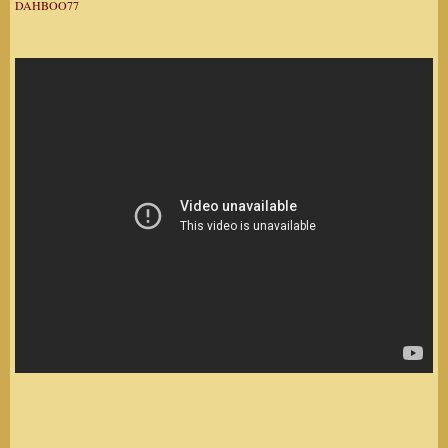
DAHBOO77