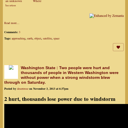
an unknown
Where
location
Read more…
Comments:
3
Tags:
approaching
,
earth
,
object
,
satellite
,
space
Washington State : Two people were hurt and
thousands of people in Western Washington were
without power when a strong windstorm blew
through on Saturday.
Posted by
desertrose
on November 3, 2013 at 6:37pm
2 hurt, thousands lose power due to windstorm