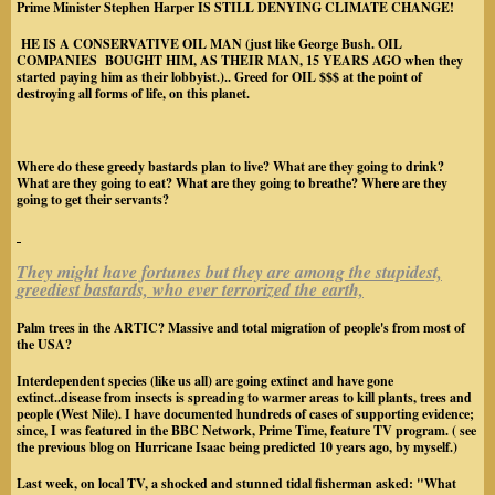
Prime Minister Stephen Harper
IS STILL DENYING CLIMATE CHANGE!
HE IS A CONSERVATIVE OIL MAN
(just like George Bush. OIL
COMPANIES BOUGHT HIM, AS THEIR MAN, 15 YEARS AGO when they
started paying him as their lobbyist.).
. Greed for OIL $$$ at the point of
destroying all forms of life, on this planet.
Where do these greedy bastards plan to live? What are they going to drink?
What are they going to eat? What are they going to breathe? Where are they
going to get their servants?
They might have fortunes but they are among the stupidest,
greediest bastards, who ever terrorized the earth,
Palm trees in the ARTIC? Massive and total migration of people's from most of
the USA?
Interdependent species (like us all) are going extinct and have gone
extinct..disease from insects is spreading to warmer areas to kill plants, trees and
people (West Nile). I have documented hundreds of cases of supporting evidence;
since, I was featured in the BBC Network, Prime Time, feature TV program. ( see
the previous blog on Hurricane Isaac being predicted 10 years ago, by myself.)
Last week, on local TV, a shocked and stunned tidal fisherman asked: "What