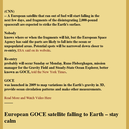
(CNN)
-- A European satellite that ran out of fuel will start falling in the
next few days, and fragments of the disintegrating 2,000-pound
spacecraft are expected to strike the Earth's surface.
Nobody
knows where or when the fragments will hit, but the European Space
Agency has said the parts are likely to fall into the ocean or
unpopulated areas. Potential spots will be narrowed down closer to
re-entry,
ESA said on its website
.
Re-entry
probably will occur Sunday or Monday, Rune Floberghagen, mission
manager for the Gravity Field and Steady-State Ocean Explorer, better
known as GOCE,
told the New York Times
.
GOCE
was launched in 2009 to map variations in the Earth's gravity in 3D,
provide ocean circulation patterns and make other measurements.
Read More and Watch Video Here
..........
European GOCE satellite falling to Earth – stay
calm