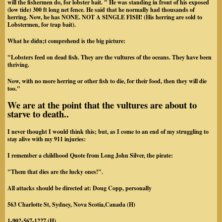
will the fishermen do, for lobster bait. " He was standing in front of his exposed
(low tide) 300 ft long net fence. He said that he normally had thousands of
herring. Now, he has NONE. NOT A SINGLE FISH! (His herring are sold to
Lobstermen, for trap bait).
What he didn;t comprehend is the big picture:
"Lobsters feed on dead fish. They are the vultures of the oceans. They have been
thriving.
Now, with no more herring or other fish to die, for their food, then they will die
too."
We are at the point that the vultures are about to
starve to death..
I never thought I would think this; but, as I come to an end of my struggling to
stay alive with my 911 injuries:
I remember a childhood Quote from Long John Silver, the pirate:
"Them that dies are the lucky ones!".
All attacks should be directed at: Doug Copp, personally
563 Charlotte St, Sydney, Nova Scotia,Canada (H)
1-902-567-1227 (H)