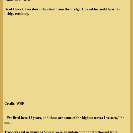
Brad Husick lives down the street from the bridge. He said he could hear the
bridge creaking.
Credit: WSP
"I've lived here 12 years, and these are some of the highest waves I've seen,” he
said.
Troopers said as many as 50 cars were abandoned on the westbound lanes.