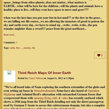
space...beings from other planets..does not matter...what matters is
EARTH....what will be here for the children...will the plants and animals have a
healthy place to live...will they even have space to move and grow???
when was the last time you put your feet in hot mud?? or the dew in the grass..
we are killing our life source...we are allowing the monsters of greed to poison the
sky and earth every day...we have to stand up ...write ..write..write...the pen
remains mightier than a sword!!! peace from the great northeast...
Read more…
Comments:
3
Tags:
earth
,
first...
,
matters
,
the
2
Third Reich Maps Of Inner Earth
Posted by
Cheryl Nelson
on August 6, 2012 at 1:30pm
"We've all heard tales of Nazis exploring the southern extremities of the globe and
even setting up bases in
Neuschwabenland
. Some have also heard of
Operation
Highjump
and Admiral Byrd's altercation with entranched German forces that
overpowered them with
amazing flying craft
. A
video
has recently surfaced which
shows a 1944 map from the Third Reich detailing not only the direct passageway
used by German U-boats to access this subterranean domain, but also a complete
map of both hemispheres of the inner realm of Agharta!"