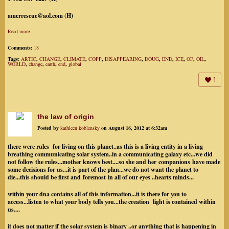
amerrescue@aol.com (H)
Read more…
Comments:
18
Tags:
ARTIC
,
CHANGE
,
CLIMATE
,
COPP
,
DISAPPEARING
,
DOUG
,
END
,
ICE
,
OF
,
OIL
,
WORLD
,
change
,
earth
,
end
,
global
1
the law of origin
Posted by
kathleen koblensky
on August 16, 2012 at 6:32am
there were rules for living on this planet..as this is a living entity in a living
breathing communicating solar system..in a communicating galaxy etc...we did
not follow the rules...mother knows best....so she and her companions have made
some decisions for us...it is part of the plan...we do not want the planet to
die...this should be first and foremost in all of our eyes ..hearts minds...
within your dna contains all of this information...it is there for you to
access...listen to what your body tells you...the creation light is contained within
us....
it does not matter if the solar system is binary ..or anything that is happening in