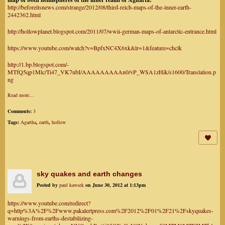
http://beforeitsnews.com/strange/2012/08/third-reich-maps-of-the-inner-earth-
2442362.html
http://hollowplanet.blogspot.com/2011/07/wwii-german-maps-of-antarctic-entrance.html
https://www.youtube.com/watch?v=BpfxNC4X6xk&lr=1&feature=chclk
http://1.bp.blogspot.com/-
MTfQ5qp1Mlc/Ti47_VK7ubI/AAAAAAAAAn0/vP_WSA1zHik/s1600/Translation.p
ng
Read more…
Comments:
3
Tags:
Agartha
,
earth
,
hollow
sky quakes and earth changes
Posted by
paul kawsek
on June 30, 2012 at 1:13pm
https://www.youtube.com/redirect?
q=http%3A%2F%2Fwww.pakalertpress.com%2F2012%2F01%2F21%2Fskyquakes-
warnings-from-earths-destabilizing-