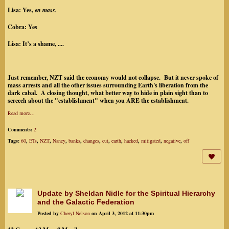
Lisa:
Yes,
en mass.
Cobra:
Yes
Lisa:
It’s a shame, ....
Just remember, NZT said the economy would not collapse. But it never spoke of
mass arrests and all the other issues surrounding Earth's liberation from the
dark cabal. A closing thought, what better way to hide in plain sight than to
screech about the "establishment" when you ARE the establishment.
Read more…
Comments:
2
Tags:
60
,
ETs
,
NZT
,
Nancy
,
banks
,
changes
,
cut
,
earth
,
hacked
,
mitigated
,
negative
,
off
Update by Sheldan Nidle for the Spiritual Hierarchy
and the Galactic Federation
Posted by
Cheryl Nelson
on April 3, 2012 at 11:30pm