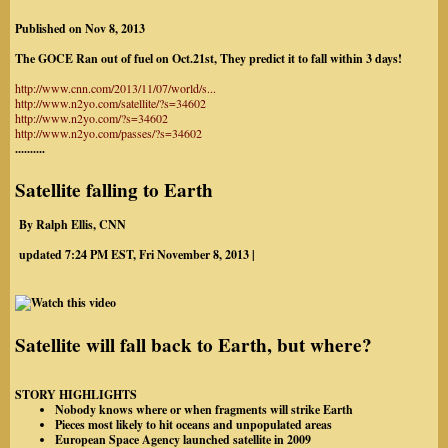
Published on
Nov 8, 2013
The GOCE Ran out of fuel on Oct.21st, They predict it to fall within 3 days!
http://www.cnn.com/2013/11/07/world/s...
http://www.n2yo.com/satellite/?s=34602
http://www.n2yo.com/?s=34602
http://www.n2yo.com/passes/?s=34602
..........
Satellite falling to Earth
By Ralph Ellis, CNN
updated 7:24 PM EST, Fri November 8, 2013 |
Satellite will fall back to Earth, but where?
STORY HIGHLIGHTS
Nobody knows where or when fragments will strike Earth
Pieces most likely to hit oceans and unpopulated areas
European Space Agency launched satellite in 2009