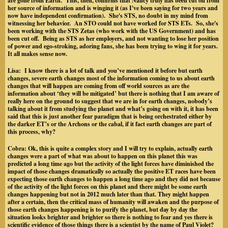
are gone from Earth. This, then, confirms that Nancy truly has been cut off from
her source of information and is winging it (as I've been saying for two years and
now have independent confirmation). She's STS, no doubt in my mind from
witnessing her behavior. An STO could not have worked for STS ETs. So, she's
been working with the STS Zetas (who work with the US Government) and has
been cut off. Being as STS as her employers, and not wanting to lose her position
of power and ego-stroking, adoring fans, she has been trying to wing it for years.
It all makes sense now.
Lisa:
I know there is a lot of talk and you’ve mentioned it before but earth
changes, severe earth changes most of the information coming to us about earth
changes that will happen are coming from off world sources as are the
information about ‘they will be mitigated’ but there is nothing that I am aware of
really here on the ground to suggest that we are in for earth changes, nobody’s
talking about it from studying the planet and what’s going on with it, it has been
said that this is just another fear paradigm that is being orchestrated either by
the darker ET’s or the Archons or the cabal, if it fact earth changes are part of
this process, why?
Cobra:
Ok, this is quite a complex story and I will try to explain, actually earth
changes were a part of what was about to happen on this planet this was
predicted a long time ago but the activity of the light forces have diminished the
impact of those changes dramatically so actually the positive ET races have been
expecting those earth changes to happen a long time ago and they did not because
of the activity of the light forces on this planet and there might be some earth
changes happening but not in 2012 much later than that. They might happen
after a certain, then the critical mass of humanity will awaken and the purpose of
those earth changes happening is to purify the planet, but day by day the
situation looks brighter and brighter so there is nothing to fear and yes there is
scientific evidence of those things there is a scientist by the name of Paul Violet?