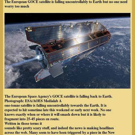
The European GOCE satellite is falling uncontrollably to Earth but no one need
worry too much
The European Space Agency's GOCE satellite is falling back to Earth.
Photograph: ESA/AOES Medialab
A
one-tonne satellite is falling uncontrollably towards the Earth. It is
expected to hit sometime late this weekend or early next week. No one
knows exactly when or where it will smash down but it is likely to
fragment into 25-45 pieces en route.
Written in those terms it
sounds like pretty scary stuff, and indeed the news is making headlines
across the web. Many seem to have been triggered by a piece in the New