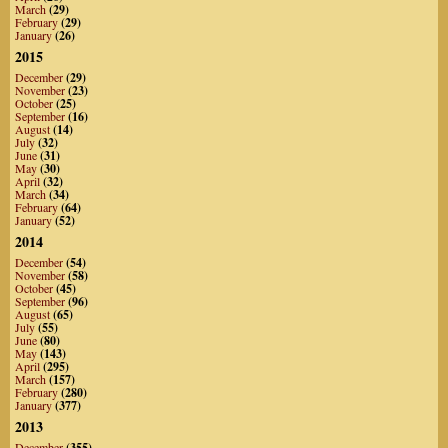
March
(29)
February
(29)
January
(26)
2015
December
(29)
November
(23)
October
(25)
September
(16)
August
(14)
July
(32)
June
(31)
May
(30)
April
(32)
March
(34)
February
(64)
January
(52)
2014
December
(54)
November
(58)
October
(45)
September
(96)
August
(65)
July
(55)
June
(80)
May
(143)
April
(295)
March
(157)
February
(280)
January
(377)
2013
December
(355)