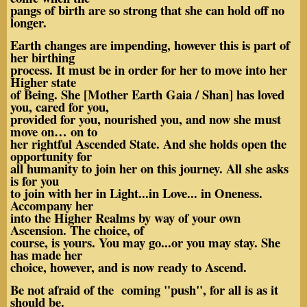
pangs of birth are so strong that she can hold off no
longer.
Earth changes are impending, however this is part of
her birthing
process. It must be in order for her to move into her
Higher state
of Being. She [Mother Earth Gaia / Shan] has loved
you, cared for you,
provided for you, nourished you, and now she must
move on… on to
her rightful Ascended State. And she holds open the
opportunity for
all humanity to join her on this journey. All she asks
is for you
to join with her in Light...in Love... in Oneness.
Accompany her
into the Higher Realms by way of your own
Ascension. The choice, of
course, is yours. You may go...or you may stay. She
has made her
choice, however, and is now ready to Ascend.
Be not afraid of the coming "push", for all is as it
should be.