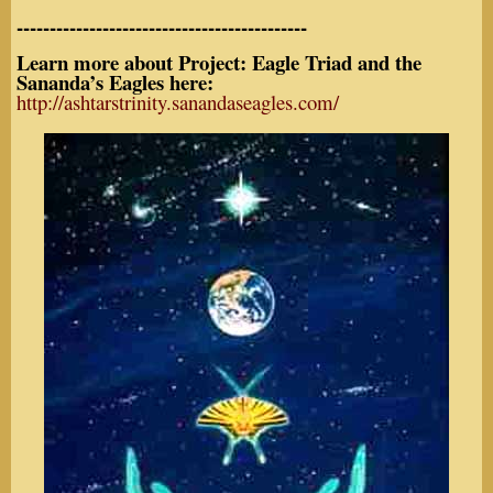
--------------------------------------------
Learn more about Project: Eagle Triad and the
Sananda’s Eagles here:
http://ashtarstrinity.sanandaseagles.com/