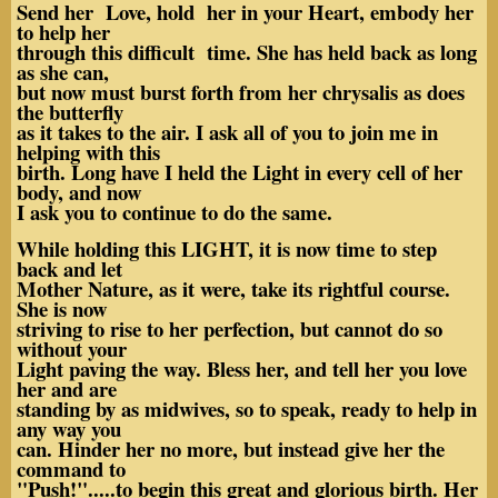
Send her Love, hold her in your Heart, embody her
to help her
through this difficult time. She has held back as long
as she can,
but now must burst forth from her chrysalis as does
the butterfly
as it takes to the air. I ask all of you to join me in
helping with this
birth. Long have I held the Light in every cell of her
body, and now
I ask you to continue to do the same.
While holding this LIGHT, it is now time to step
back and let
Mother Nature, as it were, take its rightful course.
She is now
striving to rise to her perfection, but cannot do so
without your
Light paving the way. Bless her, and tell her you love
her and are
standing by as midwives, so to speak, ready to help in
any way you
can. Hinder her no more, but instead give her the
command to
"Push!".....to begin this great and glorious birth. Her