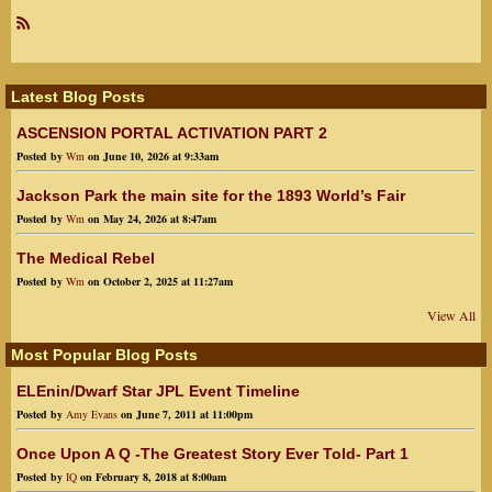
R
SS
Latest Blog Posts
ASCENSION PORTAL ACTIVATION PART 2
Posted by
Wm
on June 10, 2026 at 9:33am
Jackson Park the main site for the 1893 World’s Fair
Posted by
Wm
on May 24, 2026 at 8:47am
The Medical Rebel
Posted by
Wm
on October 2, 2025 at 11:27am
View All
Most Popular Blog Posts
ELEnin/Dwarf Star JPL Event Timeline
Posted by
Amy Evans
on June 7, 2011 at 11:00pm
Once Upon A Q -The Greatest Story Ever Told- Part 1
Posted by
IQ
on February 8, 2018 at 8:00am