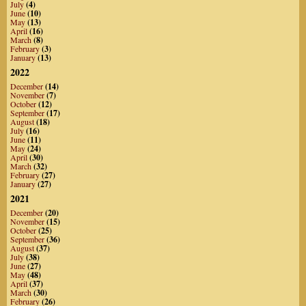
July
(4)
June
(10)
May
(13)
April
(16)
March
(8)
February
(3)
January
(13)
2022
December
(14)
November
(7)
October
(12)
September
(17)
August
(18)
July
(16)
June
(11)
May
(24)
April
(30)
March
(32)
February
(27)
January
(27)
2021
December
(20)
November
(15)
October
(25)
September
(36)
August
(37)
July
(38)
June
(27)
May
(48)
April
(37)
March
(30)
February
(26)