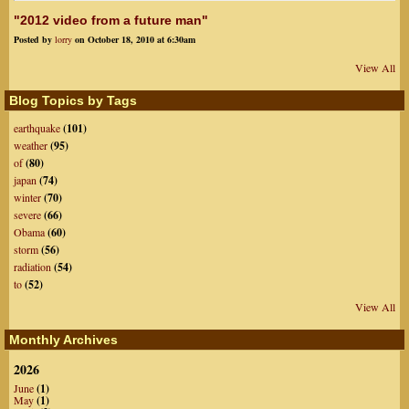
"2012 video from a future man"
Posted by
lorry
on October 18, 2010 at 6:30am
View All
Blog Topics by Tags
earthquake
(101)
weather
(95)
of
(80)
japan
(74)
winter
(70)
severe
(66)
Obama
(60)
storm
(56)
radiation
(54)
to
(52)
View All
Monthly Archives
2026
June
(1)
May
(1)