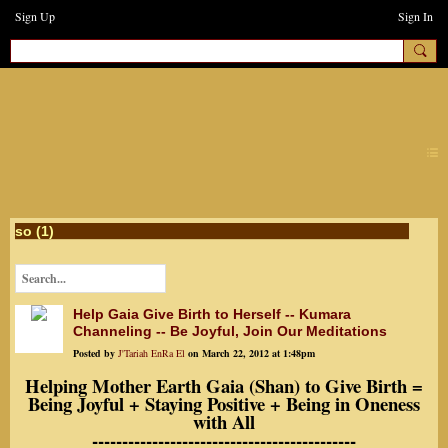
Sign Up
Sign In
earthchanges3
so (1)
Help Gaia Give Birth to Herself -- Kumara
Channeling -- Be Joyful, Join Our Meditations
Posted by
J'Tariah EnRa El
on March 22, 2012 at 1:48pm
Helping Mother Earth Gaia (Shan) to Give Birth =
Being Joyful + Staying Positive + Being in Oneness
with All
--------------------------------------------