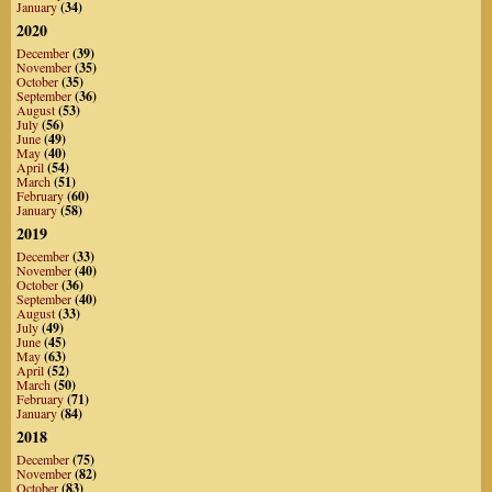
January
(34)
2020
December
(39)
November
(35)
October
(35)
September
(36)
August
(53)
July
(56)
June
(49)
May
(40)
April
(54)
March
(51)
February
(60)
January
(58)
2019
December
(33)
November
(40)
October
(36)
September
(40)
August
(33)
July
(49)
June
(45)
May
(63)
April
(52)
March
(50)
February
(71)
January
(84)
2018
December
(75)
November
(82)
October
(83)