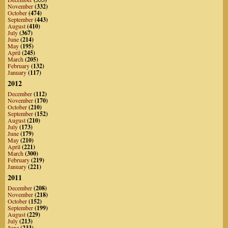
November
(332)
October
(474)
September
(443)
August
(410)
July
(367)
June
(214)
May
(195)
April
(245)
March
(205)
February
(132)
January
(117)
2012
December
(112)
November
(170)
October
(210)
September
(152)
August
(210)
July
(173)
June
(179)
May
(210)
April
(221)
March
(300)
February
(219)
January
(221)
2011
December
(208)
November
(218)
October
(152)
September
(199)
August
(229)
July
(213)
June
(233)