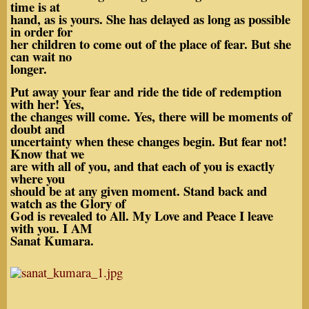
time is at
hand, as is yours. She has delayed as long as possible
in order for
her children to come out of the place of fear. But she
can wait no
longer.
Put away your fear and ride the tide of redemption
with her! Yes,
the changes will come. Yes, there will be moments of
doubt and
uncertainty when these changes begin. But fear not!
Know that we
are with all of you, and that each of you is exactly
where you
should be at any given moment. Stand back and
watch as the Glory of
God is revealed to All. My Love and Peace I leave
with you. I AM
Sanat Kumara.