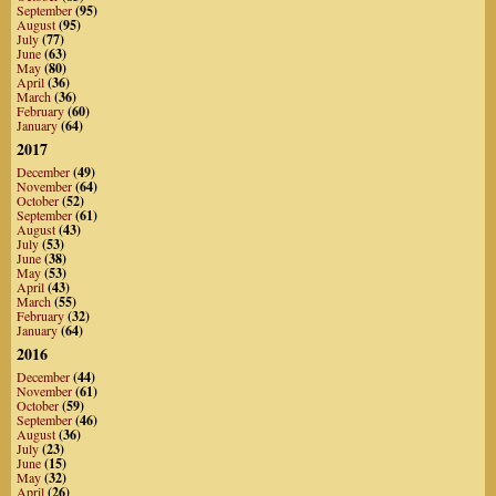
September
(95)
August
(95)
July
(77)
June
(63)
May
(80)
April
(36)
March
(36)
February
(60)
January
(64)
2017
December
(49)
November
(64)
October
(52)
September
(61)
August
(43)
July
(53)
June
(38)
May
(53)
April
(43)
March
(55)
February
(32)
January
(64)
2016
December
(44)
November
(61)
October
(59)
September
(46)
August
(36)
July
(23)
June
(15)
May
(32)
April
(26)