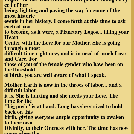
cell of her
being, lighting and paving the way for some of the
most historic
events in her history. I come forth at this time to ask
each of you
to become, as it were, a Planetary Logos... filling your
Heart
Center with the Love for our Mother. She is going
through a most
difficult time right now, and is in need of much Love
and Care. For
those of you of the female gender who have been on
the threshold
of
birth, you are well aware of what I speak.
Mother Earth is now in the throes of labor... and a
difficult labor
it is. She is hurting and she needs your Love. The
time for the
"big push" is at hand. Long has she strived to hold
back on this
birth, giving everyone ample opportunity to awaken
to their own
Divinity, to their Oneness with her. The time has now
come when the