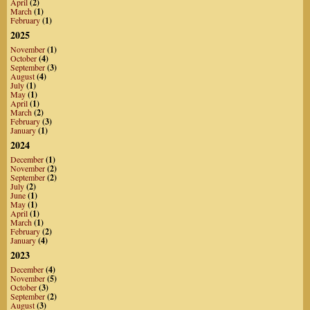
April
(2)
March
(1)
February
(1)
2025
November
(1)
October
(4)
September
(3)
August
(4)
July
(1)
May
(1)
April
(1)
March
(2)
February
(3)
January
(1)
2024
December
(1)
November
(2)
September
(2)
July
(2)
June
(1)
May
(1)
April
(1)
March
(1)
February
(2)
January
(4)
2023
December
(4)
November
(5)
October
(3)
September
(2)
August
(3)