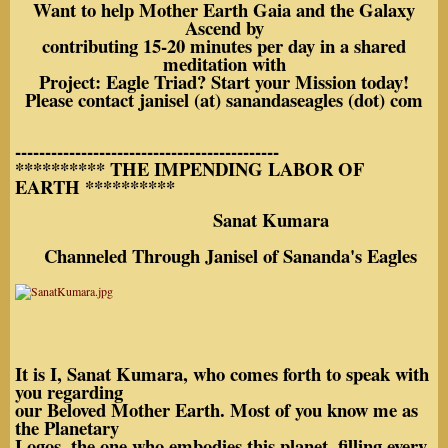
Want to help Mother Earth Gaia and the Galaxy
Ascend by
contributing 15-20 minutes per day in a shared
meditation with
Project: Eagle Triad? Start your Mission today!
Please contact janisel (at) sanandaseagles (dot) com
--------------------------------------------
********** THE IMPENDING LABOR OF
EARTH **********
Sanat Kumara
Channeled Through Janisel of Sananda's Eagles
It is I, Sanat Kumara, who comes forth to speak with
you regarding
our Beloved Mother Earth. Most of you know me as
the Planetary
Logos, the one who embodies this planet, filling every