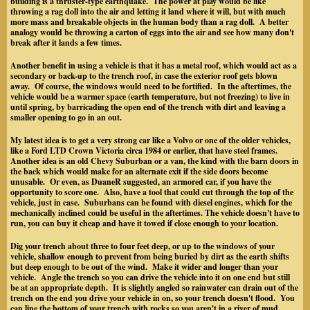
building is a thruster-type earthquake. The power at play would be like
throwing a rag doll into the air and letting it land where it will, but with much
more mass and breakable objects in the human body than a rag doll. A better
analogy would be throwing a carton of eggs into the air and see how many don't
break after it lands a few times.
Another benefit in using a vehicle is that it has a metal roof, which would act as a
secondary or back-up to the trench roof, in case the exterior roof gets blown
away. Of course, the windows would need to be fortified.
In the aftertimes, the
vehicle would be a warmer space (earth temperature, but not freezing) to live in
until spring, by barricading the open end of the trench with dirt and leaving a
smaller opening to go in an out.
My latest idea is to get a very strong car like a Volvo or one of the older vehicles,
like a Ford LTD Crown Victoria circa 1984 or earlier, that have steel frames.
Another idea is an old Chevy Suburban or a van, the kind with the barn doors in
the back which would make for an alternate exit if the side doors become
unusable.
Or even, as DuaneR suggested, an armored car, if you have the
opportunity to score one.
Also, have a tool that could cut through the top of the
vehicle, just in case. Suburbans can be found with diesel engines, which for the
mechanically inclined could be useful in the aftertimes. The vehicle doesn't have to
run, you can buy it cheap and have it towed if close enough to your location.
Dig your trench about
three to four
feet deep, or up to the windows of your
vehicle, shallow enough to prevent from being buried by dirt as the earth shifts
but deep enough to be out of the wind. Make it wider and longer than your
vehicle. Angle the trench so you can drive the vehicle into it on one end but still
be at an appropriate depth. It is slightly angled so rainwater can drain out of the
trench on the end you drive your vehicle in on, so your trench doesn't flood. You
can line the bottom of your trench with rocks so you aren't in a river of mud.