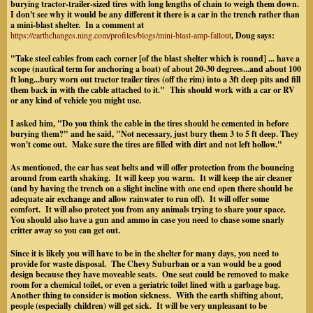
burying tractor-trailer-sized tires with long lengths of chain to weigh them down.
I don't see why it would be any different it there is a car in the trench rather than
a mini-blast shelter. In a comment at
https://earthchanges.ning.com/profiles/blogs/mini-blast-amp-fallout
, Doug says:
"Take steel cables from each corner [of the blast shelter which is round] ... have a
scope (nautical term for anchoring a boat) of about 20-30 degrees...and about 100
ft long...bury worn out tractor trailer tires (off the rim) into a 3ft deep pits and fill
them back in with the cable attached to it." This should work with a car or RV
or any kind of vehicle you might use.
I asked him, "Do you think the cable in the tires should be cemented in before
burying them?" and he said, "Not necessary, just bury them 3 to 5 ft deep. They
won't come out. Make sure the tires are filled with dirt and not left hollow."
As mentioned, the car has seat belts and will offer protection from the bouncing
around from earth shaking. It will keep you warm. It will keep the air cleaner
(and by having the trench on a slight incline with one end open there should be
adequate air exchange and allow rainwater to run off). It will offer some
comfort. It will also protect you from any animals trying to share your space.
You should also have a gun and ammo in case you need to chase some snarly
critter away so you can get out.
Since it is likely you will have to be in the shelter for many days, you need to
provide for waste disposal. The Chevy Suburban or a van would be a good
design because they have moveable seats. One seat could be removed to make
room for a chemical toilet, or even a geriatric toilet lined with a garbage bag.
Another thing to consider is motion sickness. With the earth shifting about,
people (especially children) will get sick. It will be very unpleasant to be