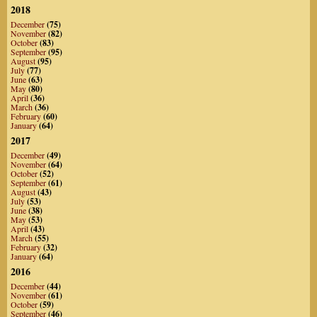
2018
December
(75)
November
(82)
October
(83)
September
(95)
August
(95)
July
(77)
June
(63)
May
(80)
April
(36)
March
(36)
February
(60)
January
(64)
2017
December
(49)
November
(64)
October
(52)
September
(61)
August
(43)
July
(53)
June
(38)
May
(53)
April
(43)
March
(55)
February
(32)
January
(64)
2016
December
(44)
November
(61)
October
(59)
September
(46)