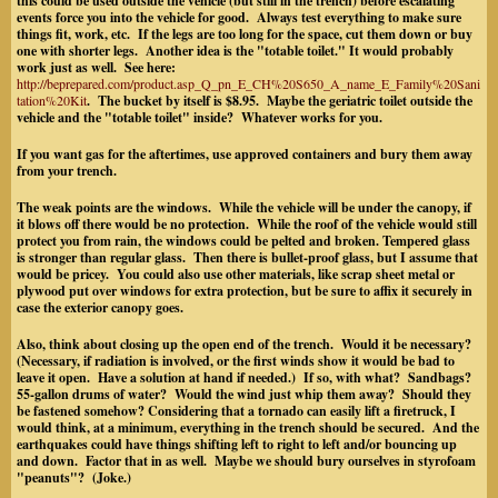
this could be used outside the vehicle (but still in the trench) before escalating
events force you into the vehicle for good. Always test everything to make sure
things fit, work, etc. If the legs are too long for the space, cut them down or buy
one with shorter legs. Another idea is the "totable toilet." It would probably
work just as well. See here:
http://beprepared.com/product.asp_Q_pn_E_CH%20S650_A_name_E_Family%20Sani
tation%20Kit
. The bucket by itself is $8.95. Maybe the geriatric toilet outside the
vehicle and the "totable toilet" inside? Whatever works for you.
If you want gas for the aftertimes, use approved containers and bury them away
from your trench.
The weak points are the windows. While the vehicle will be under the canopy, if
it blows off there would be no protection.
While the roof of the vehicle would still
protect you from rain, the windows could be pelted and broken.
Tempered glass
is stronger than regular glass. Then there is bullet-proof glass, but I assume that
would be pricey. You could also use other materials, like scrap sheet metal or
plywood put over windows for extra protection, but be sure to affix it securely in
case the exterior canopy goes.
Also, think about closing up the open end of the trench. Would it be necessary?
(Necessary, if radiation is involved, or the first winds show it would be bad to
leave it open. Have a solution at hand if needed.) If so, with what? Sandbags?
55-gallon drums of water? Would the wind just whip them away? Should they
be fastened somehow?
Considering that a tornado can easily lift a firetruck, I
would think, at a minimum, everything in the trench should be secured. And the
earthquakes could have things shifting left to right to left and/or bouncing up
and down. Factor that in as well. Maybe we should bury ourselves in styrofoam
"peanuts"? (Joke.)