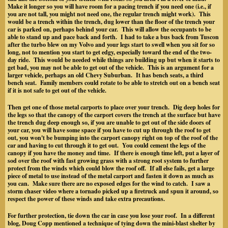
Make it longer so you will have room for a pacing trench if you need one (i.e., if
you are not tall, you might not need one, the regular trench might work). This
would be a trench within the trench, dug lower than the floor of the trench your
car is parked on, perhaps behind your car. This will allow the occupants to be
able to stand up and pace back and forth. I had to take a bus back from Tuscon
after the turbo blew on my Volvo and your legs start to swell when you sit for so
long, not to mention you start to get edgy, especially toward the end of the two-
day ride. This would be needed while things are building up but when it starts to
get bad, you may not be able to get out of the vehicle. This is an argument for a
larger vehicle, perhaps an old Chevy Suburban. It has bench seats, a third
bench seat. Family members could rotate to be able to stretch out on a bench seat
if it is not safe to get out of the vehicle.
Then get one of those metal carports to place over your trench. Dig deep holes for
the legs so that the canopy of the carport covers the trench at the surface but have
the trench dug deep enough so, if you are unable to get out of the side doors of
your car, you will have some space if you have to cut up through the roof to get
out, you won't be bumping into the carport canopy right on top of the roof of the
car and having to cut through it to get out. You could cement the legs of the
canopy if you have the money and time. If there is enough time left, put a layer of
sod over the roof with fast growing grass with a strong root system to further
protect from the winds which could blow the roof off. If all else fails, get a large
piece of metal to use instead of the metal carport and fasten it down as much as
you can. Make sure there are no exposed edges for the wind to catch. I saw a
storm chaser video where a tornado picked up a firetruck and spun it around, so
respect the power of these winds and take extra precautions.
For further protection, tie down the car in case you lose your roof. In a different
blog, Doug Copp mentioned a technique of tying down the mini-blast shelter by