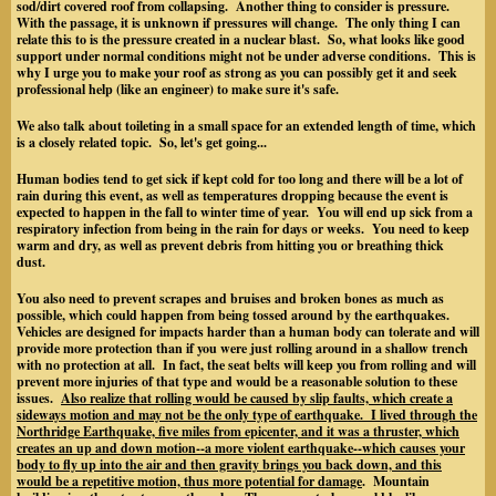
sod/dirt covered roof from collapsing. Another thing to consider is pressure.
With the passage, it is unknown if pressures will change. The only thing I can
relate this to is the pressure created in a nuclear blast. So, what looks like good
support under normal conditions might not be under adverse conditions. This is
why I urge you to make your roof as strong as you can possibly get it and seek
professional help (like an engineer) to make sure it's safe.
We also talk about toileting in a small space for an extended length of time, which
is a closely related topic. So, let's get going...
Human bodies tend to get sick if kept cold for too long and there will be a lot of
rain during this event, as well as temperatures dropping because the event is
expected to happen in the fall to winter time of year. You will end up sick from a
respiratory infection from being in the rain for days or weeks. You need to keep
warm and dry, as well as prevent debris from hitting you or breathing thick
dust.
You also need to prevent scrapes and bruises and broken bones as much as
possible, which could happen from being tossed around by the earthquakes.
Vehicles are designed for impacts harder than a human body can tolerate and will
provide more protection than if you were just rolling around in a shallow trench
with no protection at all. In fact, the seat belts will keep you from rolling and will
prevent more injuries of that type
and would be a reasonable solution to these
issues.
Also realize that rolling would be caused by slip faults, which create a
sideways motion and may not be the only type of earthquake. I lived through the
Northridge Earthquake, five miles from epicenter, and it was a thruster, which
creates an up and down motion--a more violent earthquake--which causes your
body to fly up into the air and then gravity brings you back down, and this
would be a repetitive motion, thus more potential for damage
. Mountain