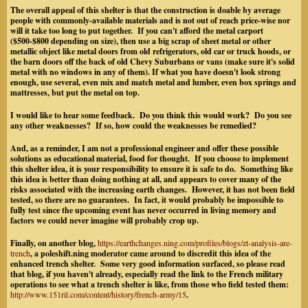
The overall appeal of this shelter is that the construction is doable by average
people with commonly-available materials and is not out of reach price-wise nor
will it take too long to put together. If you can't afford the metal carport
($500-$800 depending on size), then use a big scrap of sheet metal or other
metallic object
like metal doors from old refrigerators,
old car or truck hoods, or
the barn doors off the back of old Chevy Suburbans or vans (make sure it's solid
metal with no windows in any of them).
If what you have doesn't look strong
enough, use several, even mix and match metal and lumber, even box springs and
mattresses, but put the metal on top.
I would like to hear some feedback. Do you think this would work? Do you see
any other weaknesses? If so, how could the weaknesses be remedied?
And, as a reminder, I am not a professional engineer and offer these possible
solutions as educational material, food for thought. If you choose to implement
this shelter idea, it is your responsibility to ensure it is safe to do. Something like
this idea is better than doing nothing at all, and appears to cover many of the
risks associated with the increasing earth changes. However, it has not been field
tested, so there are no guarantees. In fact, it would probably be impossible to
fully test since the upcoming event has never occurred in living memory and
factors we could never imagine will probably crop up.
Finally, on another blog,
https://earthchanges.ning.com/profiles/blogs/zt-analysis-are-
trench
, a poleshift.ning moderator came around to discredit this idea of the
enhanced trench shelter. Some very good information surfaced, so please read
that blog, if you haven't already, especially read the link to the French military
operations to see what a trench shelter is like, from those who field tested them:
http://www.151ril.com/content/history/french-army/15
.