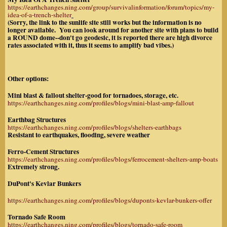
https://earthchanges.ning.com/group/survivalinformation/forum/topics/my-
idea-of-a-trench-shelter
(Sorry, the link to the sunlife site still works but the information is no
longer available. You can look around for another site with plans to build
a ROUND dome--don't go geodesic, it is reported there are high divorce
rates associated with it, thus it seems to amplify bad vibes.)
Other options:
Mini blast & fallout shelter-good for tornadoes, storage, etc.
https://earthchanges.ning.com/profiles/blogs/mini-blast-amp-fallout
Earthbag Structures
https://earthchanges.ning.com/profiles/blogs/shelters-earthbags
Resistant to earthquakes, flooding, severe weather
Ferro-Cement Structures
https://earthchanges.ning.com/profiles/blogs/ferrocement-shelters-amp-boats
Extremely strong.
DuPont's Kevlar Bunkers
https://earthchanges.ning.com/profiles/blogs/duponts-kevlar-bunkers-offer
Tornado Safe Room
https://earthchanges.ning.com/profiles/blogs/tornado-safe-room