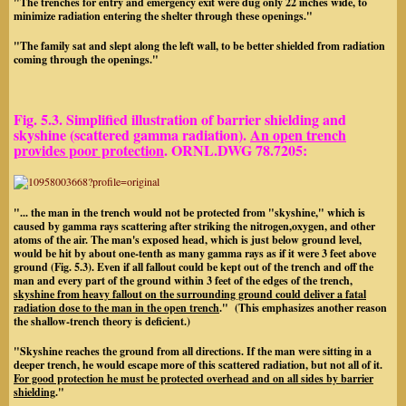
"The trenches for entry and emergency exit were dug only 22 inches wide, to
minimize radiation entering the shelter through these openings."
"The family sat and slept along the left wall, to be better shielded from radiation
coming through the openings."
Fig. 5.3
. Simplified illustration of barrier shielding and
skyshine (scattered gamma radiation).
An open trench
provides poor protection
. ORNL.DWG 78.7205:
"... the man in the trench would not be protected from "skyshine," which is
caused by gamma rays scattering after striking the nitrogen,oxygen, and other
atoms of the air. The man's exposed head, which is just below ground level,
would be hit by about one-tenth as many gamma rays as if it were 3 feet above
ground (Fig. 5.3). Even if all fallout could be kept out of the trench and off the
man and every part of the ground within 3 feet of the edges of the trench,
skyshine from heavy fallout on the surrounding ground could deliver a fatal
radiation dose to the man in the
open trench
." (This emphasizes another reason
the shallow-trench theory is deficient.)
"Skyshine reaches the ground from all directions. If the man were sitting in a
deeper trench, he would escape more of this scattered radiation, but not all of it.
For good protection he must be protected overhead
and on all sides
by barrier
shielding
."