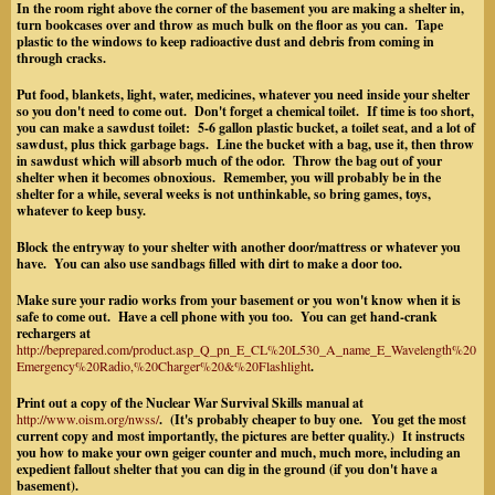
In the room right above the corner of the basement you are making a shelter in,
turn bookcases over and throw as much bulk on the floor as you can. Tape
plastic to the windows to keep radioactive dust and debris from coming in
through cracks.
Put food, blankets, light, water, medicines, whatever you need inside your shelter
so you don't need to come out. Don't forget a chemical toilet. If time is too short,
you can make a sawdust toilet: 5-6 gallon plastic bucket, a toilet seat, and a lot of
sawdust, plus thick garbage bags. Line the bucket with a bag, use it, then throw
in sawdust which will absorb much of the odor. Throw the bag out of your
shelter when it becomes obnoxious. Remember, you will probably be in the
shelter for a while, several weeks is not unthinkable, so bring games, toys,
whatever to keep busy.
Block the entryway to your shelter with another door/mattress or whatever you
have. You can also use sandbags filled with dirt to make a door too.
Make sure your radio works from your basement or you won't know when it is
safe to come out. Have a cell phone with you too. You can get hand-crank
rechargers at
http://beprepared.com/product.asp_Q_pn_E_CL%20L530_A_name_E_Wavelength%20
Emergency%20Radio,%20Charger%20&%20Flashlight
.
Print out a copy of the Nuclear War Survival Skills manual at
http://www.oism.org/nwss/
. (It's probably cheaper to buy one. You get the most
current copy and most importantly, the pictures are better quality.) It instructs
you how to make your own geiger counter and much, much more, including an
expedient fallout shelter that you can dig in the ground (if you don't have a
basement).