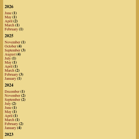
2026
June
(1)
May
(1)
April
(2)
March
(1)
February
(1)
2025
November
(1)
October
(4)
September
(3)
August
(4)
July
(1)
May
(1)
April
(1)
March
(2)
February
(3)
January
(1)
2024
December
(1)
November
(2)
September
(2)
July
(2)
June
(1)
May
(1)
April
(1)
March
(1)
February
(2)
January
(4)
2023