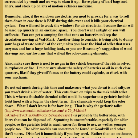
surrounded by vomit and no way to clean it up. Have plenty of barf bags and
liners, and stock up on lots of motion sickness medicine.
Remember also, if the windows are electric you need to provide for a way to roll
them down in case there is EMP during this event and it kills your electrical
system. You will need to crack the windows for air circulation because the air will
be used up quickly in an enclosed space. You don't want airtight or you will
suffocate.
You can get a camping fan that runs on batteries to keep the
circulation moving at Wal-Mart.
Another thing to consider is being able to dump
your bags of waste outside of the car
, unless you have the kind of toilet that uses
enzymes and has a large holding tank, or you use Rosemary's suggestion of wood
shavings and earthworms that will eat the odor-causing elements.
Also, make sure there is next to no gas in the vehicle because of the risk involved
in explosion or fire.
I'm not sure about the safety of batteries or oil in such close
quarters, like if they give off fumes or the battery could explode, so check with
your mechanic.
Do not eat much during this time and make sure what you do eat is not salty, so
you won't drink a lot of water. This cuts down on trips to the makeshift toilet.
This is where a flushable chemical toilet would be superior to a geriatric bedside
toilet lined with a bag, in the short term. The chemicals would keep the odor
down. What I don't know is for how long. That is why the geriatric toilet
(
http://www.emeraldmedicalservice.com/-c-79_54.html?
osCsid=ef17031a006d84d6515a7aeab28ae8f1
) is probably the better idea, with
liners that can be disposed of. Squatting is uncomfortable, especially for older
people
, so the geriatric toilet is much easier for them to use, as well as younger
people too
. The older models can sometimes be found at Goodwill and other
thrift stores. Disinfect it immediately if you buy used. Rather than an outhouse,