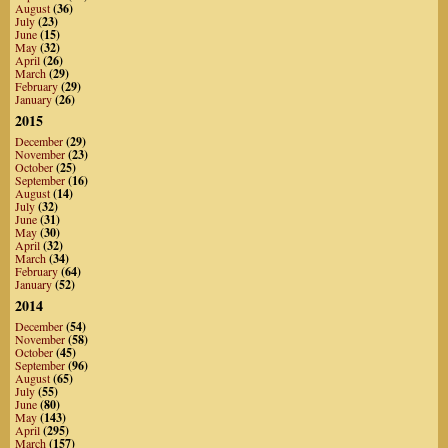
August
(36)
July
(23)
June
(15)
May
(32)
April
(26)
March
(29)
February
(29)
January
(26)
2015
December
(29)
November
(23)
October
(25)
September
(16)
August
(14)
July
(32)
June
(31)
May
(30)
April
(32)
March
(34)
February
(64)
January
(52)
2014
December
(54)
November
(58)
October
(45)
September
(96)
August
(65)
July
(55)
June
(80)
May
(143)
April
(295)
March
(157)