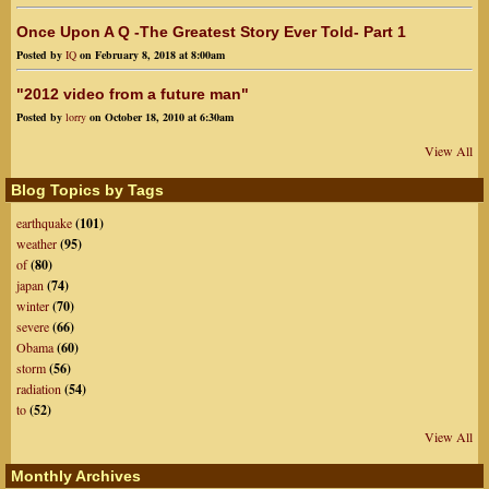
Once Upon A Q -The Greatest Story Ever Told- Part 1
Posted by
IQ
on February 8, 2018 at 8:00am
"2012 video from a future man"
Posted by
lorry
on October 18, 2010 at 6:30am
View All
Blog Topics by Tags
earthquake
(101)
weather
(95)
of
(80)
japan
(74)
winter
(70)
severe
(66)
Obama
(60)
storm
(56)
radiation
(54)
to
(52)
View All
Monthly Archives