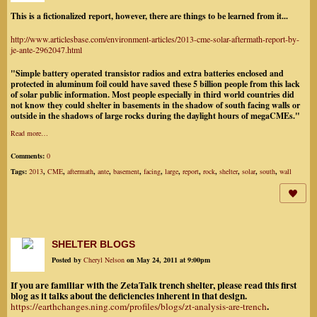
This is a fictionalized report, however, there are things to be learned from it...
http://www.articlesbase.com/environment-articles/2013-cme-solar-aftermath-report-by-
je-ante-2962047.html
"Simple battery operated transistor radios and extra batteries enclosed and
protected in aluminum foil could have saved these 5 billion people from this lack
of solar public information. Most people especially in third world countries did
not know they could shelter in basements in the shadow of south facing walls or
outside in the shadows of large rocks during the daylight hours of megaCMEs."
Read more…
Comments:
0
Tags:
2013
,
CME
,
aftermath
,
ante
,
basement
,
facing
,
large
,
report
,
rock
,
shelter
,
solar
,
south
,
wall
SHELTER BLOGS
Posted by
Cheryl Nelson
on May 24, 2011 at 9:00pm
If you are familiar with the ZetaTalk trench shelter, please read this first
blog as it talks about the deficiencies inherent in that design.
.
https://earthchanges.ning.com/profiles/blogs/zt-analysis-are-trench