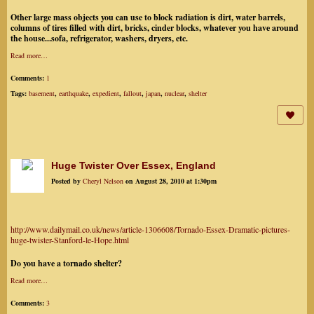
Other large mass objects you can use to block radiation is dirt, water barrels,
columns of tires filled with dirt, bricks, cinder blocks, whatever you have around
the house...sofa, refrigerator, washers, dryers, etc.
Read more…
Comments:
1
Tags:
basement
,
earthquake
,
expedient
,
fallout
,
japan
,
nuclear
,
shelter
Huge Twister Over Essex, England
Posted by
Cheryl Nelson
on August 28, 2010 at 1:30pm
http://www.dailymail.co.uk/news/article-1306608/Tornado-Essex-Dramatic-pictures-
huge-twister-Stanford-le-Hope.html
Do you have a tornado shelter?
Read more…
Comments:
3