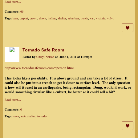
Read more…
Comments:
66
Tags:
barn
,
carport
,
crown
,
doors
,
incline
,
shelter
,
suburban
,
trench
,
van
,
victoria
,
volvo
Tornado Safe Room
Posted by
Cheryl Nelson
on June 1, 2011 at 11:30pm
http://www.tornadosaferoom.com/5person.html
This looks like a possibility. It is above ground and can take a lot of stress. It
could also be put into a trench to get it closer to surface level. The only question
is how will it react in an earthquake, being rectangular. Doug, would it work, or
would something circular, like a culvert, be better so it could roll a bit?
Read more…
Comments:
0
Tags:
room
,
safe
,
shelter
,
tornado