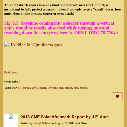
This next sketch shows how any kind of overhead cover (rock or dirt) is
insufficient to fully protect a person. Even if you only receive "small" doses, how
much does it take to cause cancer or even death?
Fig. 5.5. Skyshine coming into a shelter through a vertical
entry would be mostly absorbed while turning into and
traveling down the entryway trench
.
ORNL.DWG 78-7204 :
Read more…
Comments:
4
Tags:
analysis
,
gamma
,
rays
,
shelter
,
skyshine
,
talk
,
trench
,
zeta
,
zetatalk
2013 CME Solar Aftermath Report by J.E. Ante
Posted by
Cheryl Nelson
on August 13, 2011 at 6:30am