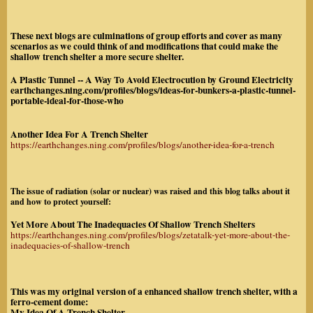
These next blogs are culminations of group efforts and cover as many
scenarios as we could think of and modifications that could make the
shallow trench shelter a more secure shelter.
A Plastic Tunnel -- A Way To Avoid Electrocution by Ground Electricity
earthchanges.ning.com/profiles/blogs/ideas-for-bunkers-a-plastic-tunnel-
portable-ideal-for-those-who
Another Idea For A Trench Shelter
https://earthchanges.ning.com/profiles/blogs/another-idea-for-a-trench
The issue of radiation (solar or nuclear) was raised and this blog talks about it
and how to protect yourself:
Yet More About The Inadequacies Of Shallow Trench Shelters
https://earthchanges.ning.com/profiles/blogs/zetatalk-yet-more-about-the-
inadequacies-of-shallow-trench
This was my original version of a enhanced shallow trench shelter, with a
ferro-cement dome:
My Idea Of A Trench Shelter