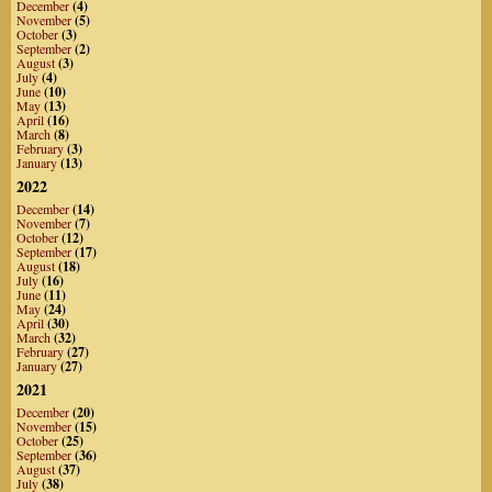
December
(4)
November
(5)
October
(3)
September
(2)
August
(3)
July
(4)
June
(10)
May
(13)
April
(16)
March
(8)
February
(3)
January
(13)
2022
December
(14)
November
(7)
October
(12)
September
(17)
August
(18)
July
(16)
June
(11)
May
(24)
April
(30)
March
(32)
February
(27)
January
(27)
2021
December
(20)
November
(15)
October
(25)
September
(36)
August
(37)
July
(38)