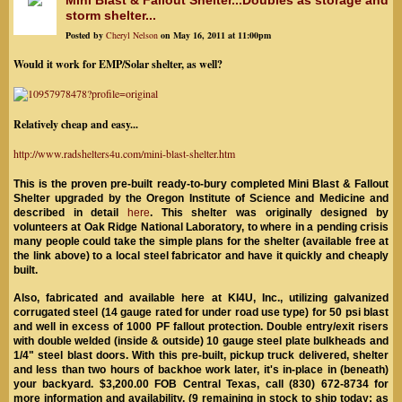
Mini Blast & Fallout Shelter...Doubles as storage and
storm shelter...
Posted by
Cheryl Nelson
on May 16, 2011 at 11:00pm
Would it work for EMP/Solar shelter, as well?
Relatively cheap and easy...
http://www.radshelters4u.com/mini-blast-shelter.htm
This is the proven pre-built ready-to-bury completed Mini Blast & Fallout
Shelter upgraded by the Oregon Institute of Science and Medicine and
described in detail
here
. This shelter was originally designed by
volunteers at Oak Ridge National Laboratory, to where
in a pending crisis
many people could take the simple plans for the shelter (available free at
the link above) to a local steel fabricator and have it quickly and cheaply
built.
Also, fabricated and available here at KI4U, Inc., utilizing galvanized
corrugated steel (14 gauge rated for under road use type) for 50 psi blast
and well in excess of 1000 PF fallout protection. Double entry/exit risers
with double welded (inside & outside) 10 gauge steel plate bulkheads and
1/4" steel blast doors. With this pre-built, pickup truck delivered, shelter
and less than two hours of backhoe work later, it's in-place in (beneath)
your backyard. $3,200.00 FOB Central Texas, call (830) 672-8734 for
more information and availability. (9 remaining in stock to ship today; as