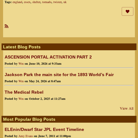
Tags:
england
,
essex
,
shelter
,
tornado
,
twister
,
uk
R
SS
Latest Blog Posts
ASCENSION PORTAL ACTIVATION PART 2
Posted by
Wm
on June 10, 2026 at 9:33am
Jackson Park the main site for the 1893 World’s Fair
Posted by
Wm
on May 24, 2026 at 8:47am
The Medical Rebel
Posted by
Wm
on October 2, 2025 at 11:27am
View All
Most Popular Blog Posts
ELEnin/Dwarf Star JPL Event Timeline
Posted by
Amy Evans
on June 7, 2011 at 11:00pm