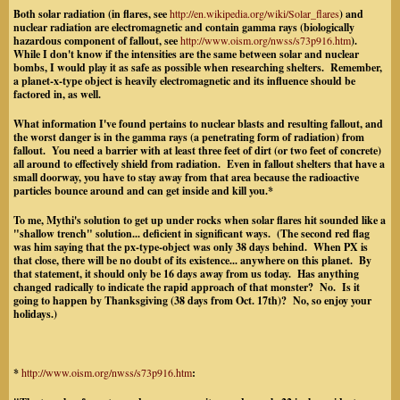
Both solar radiation (in flares, see
http://en.wikipedia.org/wiki/Solar_flares
) and
nuclear radiation are electromagnetic and contain gamma rays (biologically
hazardous component of fallout, see
http://www.oism.org/nwss/s73p916.htm
).
While I don't know if the intensities are the same between solar and nuclear
bombs, I would play it as safe as possible when researching shelters. Remember,
a planet-x-type object is heavily electromagnetic and its influence should be
factored in, as well.
What information I've found pertains to nuclear blasts and resulting fallout, and
the worst danger is in the gamma rays (a penetrating form of radiation) from
fallout. You need a barrier with at least three feet of dirt (or two feet of concrete)
all around to effectively shield from radiation. Even in fallout shelters that have a
small doorway, you have to stay away from that area because the radioactive
particles bounce around and can get inside and kill you.*
To me, Mythi's solution to get up under rocks when solar flares hit sounded like a
"shallow trench" solution... deficient in significant ways. (The second red flag
was him saying that the px-type-object was only 38 days behind. When PX is
that close, there will be no doubt of its existence... anywhere on this planet. By
that statement, it should only be 16 days away from us today. Has anything
changed radically to indicate the rapid approach of that monster? No. Is it
going to happen by Thanksgiving (38 days from Oct. 17th)? No, so enjoy your
holidays.)
*
http://www.oism.org/nwss/s73p916.htm
: