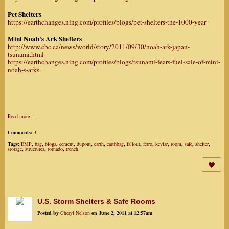
Pet Shelters
https://earthchanges.ning.com/profiles/blogs/pet-shelters-the-1000-year
Mini Noah's Ark Shelters
http://www.cbc.ca/news/world/story/2011/09/30/noah-ark-japan-
tsunami.html
https://earthchanges.ning.com/profiles/blogs/tsunami-fears-fuel-sale-of-mini-
noah-s-arks
Read more…
Comments:
3
Tags:
EMP
,
bag
,
blogs
,
cement
,
dupont
,
earth
,
earthbag
,
fallout
,
ferro
,
kevlar
,
room
,
safe
,
shelter
,
storage
,
structures
,
tornado
,
trench
U.S. Storm Shelters & Safe Rooms
Posted by
Cheryl Nelson
on June 2, 2011 at 12:57am