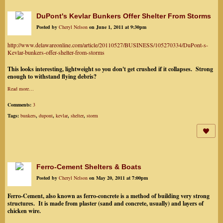
DuPont's Kevlar Bunkers Offer Shelter From Storms
Posted by
Cheryl Nelson
on June 1, 2011 at 9:30pm
http://www.delawareonline.com/article/20110527/BUSINESS/105270334/DuPont-s-
Kevlar-bunkers-offer-shelter-from-storms
This looks interesting, lightweight so you don't get crushed if it collapses. Strong
enough to withstand flying debris?
Read more…
Comments:
3
Tags:
bunkers
,
dupont
,
kevlar
,
shelter
,
storm
Ferro-Cement Shelters & Boats
Posted by
Cheryl Nelson
on May 20, 2011 at 7:00pm
Ferro-Cement, also known as ferro-concrete is a method of building very strong
structures. It is made from plaster (sand and concrete, usually) and layers of
chicken wire.