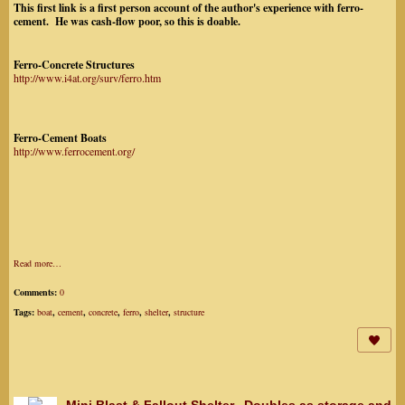
This first link is a first person account of the author's experience with ferro-
cement. He was cash-flow poor, so this is doable.
Ferro-Concrete Structures
http://www.i4at.org/surv/ferro.htm
Ferro-Cement Boats
http://www.ferrocement.org/
Read more…
Comments:
0
Tags:
boat
,
cement
,
concrete
,
ferro
,
shelter
,
structure