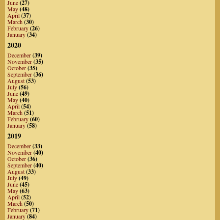
June
(27)
May
(48)
April
(37)
March
(30)
February
(26)
January
(34)
2020
December
(39)
November
(35)
October
(35)
September
(36)
August
(53)
July
(56)
June
(49)
May
(40)
April
(54)
March
(51)
February
(60)
January
(58)
2019
December
(33)
November
(40)
October
(36)
September
(40)
August
(33)
July
(49)
June
(45)
May
(63)
April
(52)
March
(50)
February
(71)
January
(84)