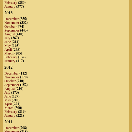
February
(280)
January
(377)
2013
December
(355)
November
(332)
October
(474)
September
(443)
August
(410)
July
(367)
June
(214)
May
(195)
April
(245)
March
(205)
February
(132)
January
(117)
2012
December
(112)
November
(170)
October
(210)
September
(152)
August
(210)
July
(173)
June
(179)
May
(210)
April
(221)
March
(300)
February
(219)
January
(221)
2011
December
(208)
November
(218)