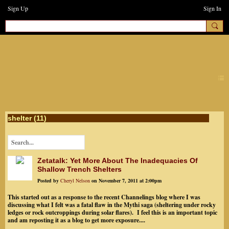
Sign Up
Sign In
earthchanges3
shelter (11)
Zetatalk: Yet More About The Inadequacies Of
Shallow Trench Shelters
Posted by
Cheryl Nelson
on November 7, 2011 at 2:00pm
This started out as a response to the recent Channelings blog where I was
discussing what I felt was a fatal flaw in the Mythi saga (sheltering under rocky
ledges or rock outcroppings during solar flares). I feel this is an important topic
and am reposting it as a blog to get more exposure....