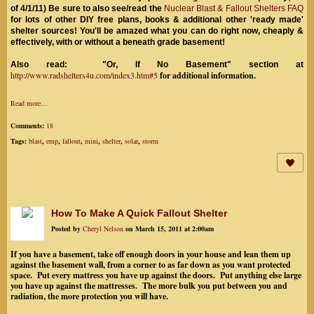
of 4/1/11) Be sure to also see/read the
Nuclear Blast & Fallout Shelters FAQ
for lots of other DIY free plans, books & additional other 'ready made'
shelter sources! You'll be amazed what you can do right now, cheaply &
effectively, with or without a beneath grade basement!
Also read: "Or, If No Basement" section at
http://www.radshelters4u.com/index3.htm#5
for additional information.
Read more…
Comments:
18
Tags:
blast
,
emp
,
fallout
,
mini
,
shelter
,
solar
,
storm
How To Make A Quick Fallout Shelter
Posted by
Cheryl Nelson
on March 15, 2011 at 2:00am
If you have a basement, take off enough doors in your house and lean them up
against the basement wall, from a corner to as far down as you want protected
space. Put every mattress you have up against the doors. Put anything else large
you have up against the mattresses. The more bulk you put between you and
radiation, the more protection you will have.