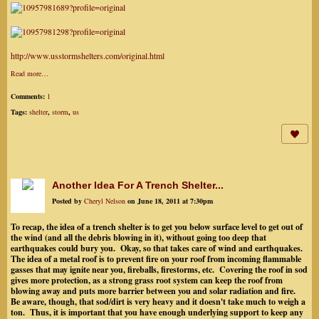
http://www.usstormshelters.com/original.html
Read more…
Comments:
1
Tags:
shelter
,
storm
,
us
Another Idea For A Trench Shelter...
Posted by
Cheryl Nelson
on June 18, 2011 at 7:30pm
To recap, the idea of a trench shelter is to get you below surface level to get out of
the wind (and all the debris blowing in it), without going too deep that
earthquakes could bury you. Okay, so that takes care of wind and earthquakes.
The idea of a metal roof is to prevent fire on your roof from incoming flammable
gasses that may ignite near you, fireballs, firestorms, etc. Covering the roof in sod
gives more protection, as a strong grass root system can keep the roof from
blowing away and puts more barrier between you and solar radiation and fire.
Be aware, though, that sod/dirt is very heavy and it doesn't take much to weigh a
ton. Thus, it is important that you have enough underlying support to keep any