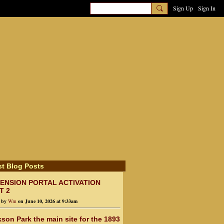
Sign Up
Sign In
st Blog Posts
ENSION PORTAL ACTIVATION
T 2
d by
Wm
on June 10, 2026 at 9:33am
son Park the main site for the 1893