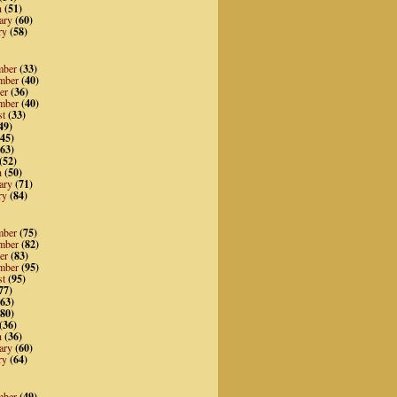
h
(51)
ary
(60)
ry
(58)
mber
(33)
mber
(40)
er
(36)
mber
(40)
st
(33)
49)
45)
63)
(52)
h
(50)
ary
(71)
ry
(84)
mber
(75)
mber
(82)
er
(83)
mber
(95)
st
(95)
77)
63)
80)
(36)
h
(36)
ary
(60)
ry
(64)
mber
(49)