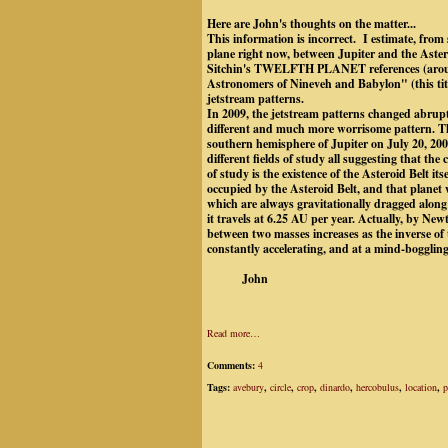
Here are John's thoughts on the matter...
This information is incorrect. I estimate, from s
plane right now, between Jupiter and the Astero
Sitchin's TWELFTH PLANET references (aroun
Astronomers of Nineveh and Babylon" (this titl
jetstream patterns.
In 2009, the jetstream patterns changed abruptl
different and much more worrisome pattern. The
southern hemisphere of Jupiter on July 20, 2009,
different fields of study all suggesting that the
of study is the existence of the Asteroid Belt it
occupied by the Asteroid Belt, and that plane
which are always gravitationally dragged along
it travels at 6.25 AU per year. Actually, by New
between two masses increases as the inverse of
constantly accelerating, and at a mind-boggling 
John
Read more…
Comments:
4
Tags:
avebury
,
circle
,
crop
,
dinardo
,
hercobulus
,
location
,
p