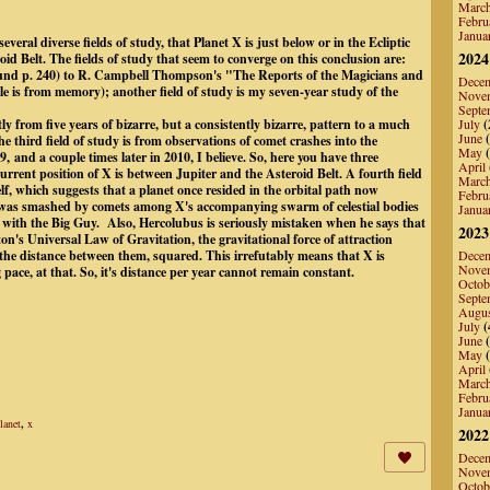
Marc
Febru
Janua
everal diverse fields of study, that Planet X is just below or in the Ecliptic
2024
id Belt. The fields of study that seem to converge on this conclusion are:
d p. 240) to R. Campbell Thompson's "The Reports of the Magicians and
Dece
e is from memory); another field of study is my seven-year study of the
Nove
Septe
y from five years of bizarre, but a consistently bizarre, pattern to a much
July
(
June
(
 third field of study is from observations of comet crashes into the
May
(
 and a couple times later in 2010, I believe. So, here you have three
April
 current position of X is between Jupiter and the Asteroid Belt. A fourth field
Marc
self, which suggests that a planet once resided in the orbital path now
Febru
t was smashed by comets among X's accompanying swarm of celestial bodies
Janua
 with the Big Guy. Also, Hercolubus is seriously mistaken when he says that
2023
ton's Universal Law of Gravitation, the gravitational force of attraction
 the distance between them, squared. This irrefutably means that X is
Dece
Nove
pace, at that. So, it's distance per year cannot remain constant.
Octob
Septe
Augu
July
(
June
(
May
(
April
Marc
Febru
Janua
lanet
,
x
2022
Dece
Nove
Octob