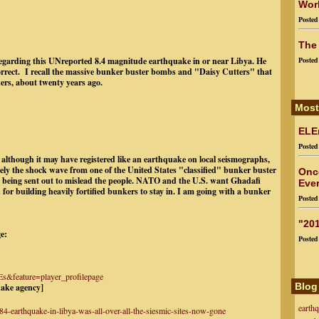
Worl
Poste
The
 regarding this UNreported 8.4 magnitude earthquake in or near Libya. He
Poste
orrect. I recall the massive bunker buster bombs and "Daisy Cutters" that
rs, about twenty years ago.
Most
ELEn
Poste
although it may have registered like an earthquake on local seismographs,
ely the shock wave from one of the United States "classified" bunker buster
Onc
 being sent out to mislead the people. NATO and the U.S. want Ghadafi
Ever
or building heavily fortified bunkers to stay in. I am going with a bunker
Poste
"201
e:
Poste
&feature=player_profilepage
Blog
uake agency]
earth
84-earthquake-in-libya-was-all-over-all-the-siesmic-sites-now-gone