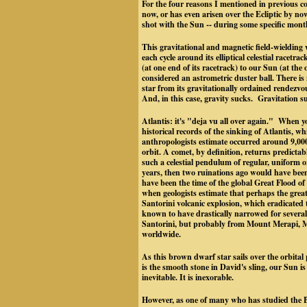
For the four reasons I mentioned in previous co
now, or has even arisen over the Ecliptic by n
shot with the Sun -- during some specific mont
This gravitational and magnetic field-wielding w
each cycle around its elliptical celestial racetr
(at one end of its racetrack) to our Sun (at the 
considered an astrometric duster ball. There 
star from its gravitationally ordained rendezv
And, in this case, gravity sucks. Gravitation 
Atlantis: it's "deja vu all over again." When yo
historical records of the sinking of Atlantis, wh
anthropologists estimate occurred around 9,000
orbit. A comet, by definition, returns predictab
such a celestial pendulum of regular, uniform o
years, then two ruinations ago would have bee
have been the time of the global Great Flood o
when geologists estimate that perhaps the great
Santorini volcanic explosion, which eradicated 
known to have drastically narrowed for several 
Santorini, but probably from Mount Merapi, Mo
worldwide.
As this brown dwarf star sails over the orbital
is the smooth stone in David's sling, our Sun i
inevitable. It is inexorable.
However, as one of many who has studied the B