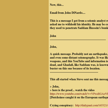
Now, this...
Email from John DiNardo....
This is a message I got from a seismic analyst
asked me to withhold his identity. He may be c
they used to penetrate Saddam Hussein's bunke
John
----------------------------------------------------------
John,
A quick message. Probably not an earthquake, 
and even some distant seismographs. It was lik
weapons, and this YouTube and information is
dead, and Ghadafi, like Saddam was, is known f
buster on this one because of its location.
--------------------------------------------------
This all started when Steve sent me this messag
> John,
> here is the proof... watch the video
https://www.youtube.com/watch?v=VPxxEGAzVEs
[Dutchsinse caught it on the European earthq
Crying conspiracy:
http://dailypaul.com/165321/