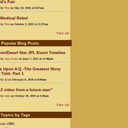
d’s Fair
d by
Wm
on May 24, 2026 at 8:47am
 Medical Rebel
d by
Wm
on October 2, 2025 at 11:27am
View All
 Popular Blog Posts
in/Dwarf Star JPL Event Timeline
d by
Amy Evans
on June 7, 2011 at 11:00pm
e Upon A Q -The Greatest Story
 Told- Part 1
d by
IQ
on February 8, 2018 at 8:00am
2 video from a future man"
d by
lorry
on October 18, 2010 at 6:30am
View All
 Topics by Tags
quake
(101)