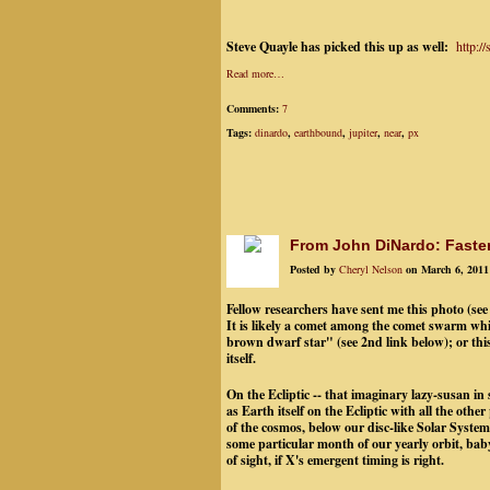
Steve Quayle has picked this up as well:
http:/
Read more…
Comments:
7
Tags:
dinardo
,
earthbound
,
jupiter
,
near
,
px
From John DiNardo: Fasten
Posted by
Cheryl Nelson
on March 6, 2011
Fellow researchers have sent me this photo (see
It is likely a comet among the comet swarm wh
brown dwarf star" (see 2nd link below); or t
itself.
On the Ecliptic -- that imaginary lazy-susan in
as Earth itself on the Ecliptic with all the oth
of the cosmos, below our disc-like Solar System,
some particular month of our yearly orbit, baby
of sight, if X's emergent timing is right.