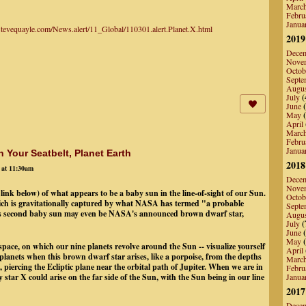
Marc
Febru
Janua
/stevequayle.com/News.alert/11_Global/110301.alert.Planet.X.html
2019
Dece
Nove
Octob
Septe
Augu
July
(
June
(
May
(
April
Marc
Febru
Janua
 Your Seatbelt, Planet Earth
2018
 at 11:30am
Dece
Nove
 link below) of what appears to be a baby sun in the line-of-sight of our Sun.
Octob
ich is gravitationally captured by what NASA has termed "a probable
Septe
his second baby sun may even be NASA's announced brown dwarf star,
Augu
July
(
June
(
May
(
 space, on which our nine planets revolve around the Sun -- visualize yourself
April
er planets when this brown dwarf star arises, like a porpoise, from the depths
Marc
 piercing the Ecliptic plane near the orbital path of Jupiter. When we are in
Febru
 star X could arise on the far side of the Sun, with the Sun being in our line
Janua
2017
Dece