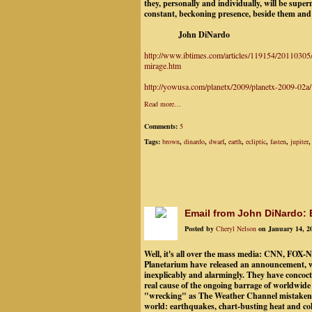
they, personally and individually, will be supe
constant, beckoning presence, beside them and
John DiNardo
http://www.ibtimes.com/articles/119154/20110305/
mirage.htm
http://yowusa.com/planetx/2009/planetx-2009-02a/
Read more…
Comments:
5
Tags:
brown
,
dinardo
,
dwarf
,
earth
,
ecliptic
,
fasten
,
jupiter
Email from John DiNardo:
Posted by
Cheryl Nelson
on January 14, 2
Well, it's all over the mass media: CNN, FOX-
Planetarium have released an announcement, wh
inexplicably and alarmingly. They have concoct
real cause of the ongoing barrage of worldwide 
"wrecking" as The Weather Channel mistakenl
world: earthquakes, chart-busting heat and cold