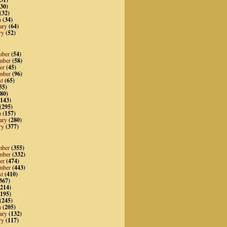
30)
(32)
h
(34)
ary
(64)
ry
(52)
mber
(54)
mber
(58)
er
(45)
mber
(96)
st
(65)
55)
80)
143)
(295)
h
(157)
ary
(280)
ry
(377)
mber
(355)
mber
(332)
er
(474)
mber
(443)
st
(410)
367)
214)
195)
(245)
h
(205)
ary
(132)
ry
(117)