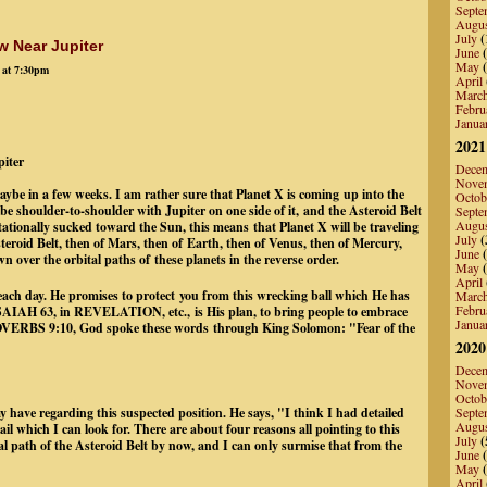
Septe
Augu
July
(
w Near Jupiter
June
(
May
(
 at 7:30pm
April
Marc
Febru
Janua
2021
piter
Dece
Nove
ybe in a few weeks. I am rather sure that Planet X is coming up into the
Octob
 be shoulder-to-shoulder with Jupiter on one side of it, and the Asteroid Belt
Septe
Augu
itationally sucked toward the Sun, this means that Planet X will be traveling
July
(
 Asteroid Belt, then of Mars, then of Earth, then of Venus, then of Mercury,
June
(
 over the orbital paths of these planets in the reverse order.
May
(
April
 each day. He promises to protect you from this wrecking ball which He has
Marc
Febru
 ISAIAH 63, in REVELATION, etc., is His plan, to bring people to embrace
Janua
 PROVERBS 9:10, God spoke these words through King Solomon: "Fear of the
th).
2020
Dece
Nove
Octob
 have regarding this suspected position. He says, "I think I had detailed
Septe
Augu
il which I can look for. There are about four reasons all pointing to this
July
(
tal path of the Asteroid Belt by now, and I can only surmise that from the
June
(
May
(
April