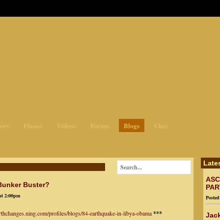
ges3
ers
Photos
Videos
Forum
Blogs
Chat
Late
ASC
 Bunker Buster?
PAR
at 2:00pm
Poste
arthchanges.ning.com/profiles/blogs/84-earthquake-in-libya-obama
***
Jack