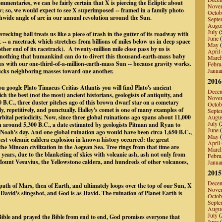
mmentaries, we can be fairly certain that X is piercing the Ecliptic about
Nove
ow; so, we would expect to see X superimposed -- framed in a family photo
Octob
hwide angle of arc in our annual revolution around the Sun.
Septe
Augu
July
(
recking ball treats us like a piece of trash in the gutter of its roadway with
June
(
ack -- a racetrack which stretches from billions of miles below us in deep space
May
(
other end of its racetrack). A twenty-million mile close pass by us is
April
is nothing that humankind can do to divert this thousand-earth-mass baby
Marc
ous with our one-third-of-a-million-earth-mass Sun -- because gravity works.
Febru
Janua
sucks neighboring masses toward one another.
2016
u google Plato Timaeus Critias Atlantis you will find Plato's ancient
Dece
ich the best (not the most) ancient historians, geologists of antiquity, and
Nove
 B.C., three duster pitches ago of this brown dwarf star on a cometary
Octob
ly, repetitively, and punctually. Halley's comet is one of many examples of
Septe
rbital periodicity. Now, since three global ruinations ago spans about 11,000
Augu
July
(
n around 5,300 B.C., a date estimated by geologists Pitman and Ryan to
June
(
f Noah's day. And one global ruination ago would have been circa 1,650 B.C.,
May
(
est volcanic caldera explosion in known history occurred: the great
April
the Minoan civilization in the Aegean Sea. Tree rings from that time are
Marc
years, due to the blanketing of skies with volcanic ash, ash not only from
Febru
unt Vesuvius, the Yellowstone caldera, and hundreds of other volcanoes,
Janua
2015
Dece
 path of Mars, then of Earth, and ultimately loops over the top of our Sun, X
Nove
s David's slingshot, and God is as David. The ruination of Planet Earth is
Octob
Septe
Augu
July
(
ible and prayed the Bible from end to end, God promises everyone that
June
(