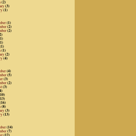
h
(2)
ary
(3)
ry
(1)
mber
(1)
mber
(2)
mber
(2)
2)
1)
1)
(1)
h
(1)
ary
(2)
ry
(4)
mber
(4)
mber
(5)
er
(3)
mber
(2)
st
(3)
4)
10)
13)
(16)
h
(8)
ary
(3)
ry
(13)
mber
(14)
mber
(7)
er
(12)