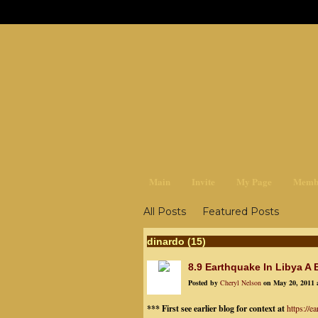
earthchan
Main
Invite
My Page
Memb
All Posts
Featured Posts
dinardo (15)
8.9 Earthquake In Libya A
Posted by
Cheryl Nelson
on May 20, 2011 
*** First see earlier blog for context at
https://e