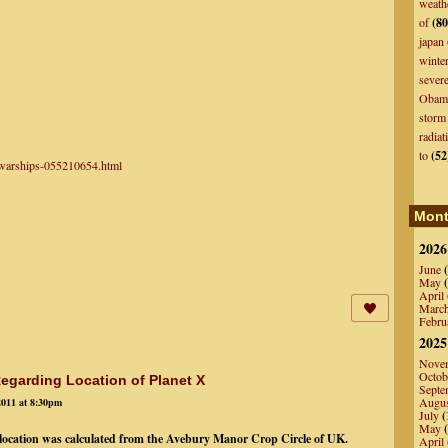
weath
of
(80
japan
winte
sever
Obam
storm
radiat
to
(52
n-warships-055210654.html
Mont
2026
June
(
May
(
April
Marc
Febru
2025
Nove
Octob
egarding Location of Planet X
Septe
Augu
2011 at 8:30pm
July
(
May
(
) location was calculated from the Avebury Manor Crop Circle of UK.
April