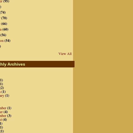
er
(95)
)
(74)
r
(70)
e
(66)
a
(60)
(56)
ion
(54)
)
View All
hly Archives
1)
1)
(2)
h
(1)
ary
(1)
mber
(1)
er
(4)
mber
(3)
st
(4)
1)
1)
(1)