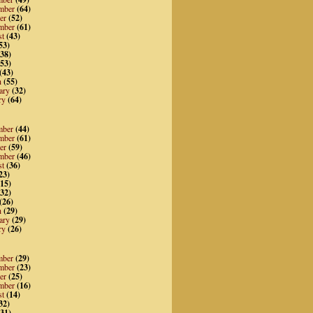
mber
(64)
er
(52)
mber
(61)
st
(43)
53)
38)
53)
(43)
h
(55)
ary
(32)
ry
(64)
mber
(44)
mber
(61)
er
(59)
mber
(46)
st
(36)
23)
15)
32)
(26)
h
(29)
ary
(29)
ry
(26)
mber
(29)
mber
(23)
er
(25)
mber
(16)
st
(14)
32)
31)