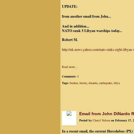
UPDATE:
from another email from John...
And in addition...
NATO sunk 5 Libyan warships today...
Robert M.
http://uk.news.yahoo.com/nato-sinks-eight-libya
Read more…
Comments:
4
Tags:
bunker
,
buster
,
dinardo
,
earthquake
,
libya
Email from John DiNardo R
Posted by
Cheryl Nelson
on February 17, 
In a recent email, the current Hercolubus (PX