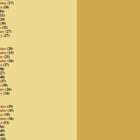
mber
(17)
st
(18)
16)
11)
24)
(30)
h
(32)
ary
(27)
ry
(27)
mber
(20)
mber
(15)
er
(25)
mber
(36)
st
(37)
38)
27)
48)
(37)
h
(30)
ary
(26)
ry
(34)
mber
(39)
mber
(35)
er
(35)
mber
(36)
st
(53)
56)
49)
40)
(54)