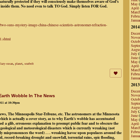
rnaturally protected if they will consciously make themselves aware of God's
May
(
 inside them. No need even to talk TO God. Simply listen FOR God.
April
Marc
Febru
Janua
two-suns-mystery-image-china-chinese-scientists-astronomer-refraction-
2014
Dece
Nove
1.shtml
Octob
Septe
Augu
July
(
June
(
May
(
,
lazy-susan
,
planet
,
seatbelt
April
Marc
Febru
Janua
2013
Dece
Nove
 Earth Wobble In The News
Octob
011 at 10:30pm
Septe
Augu
July
(
News, The Minneapolis Star-Tribune, etc. The astronomers at the Minnesota
June
(
ich is actually a cover story, as to why Earth's wobble has accentuated
May
(
ed a glib, erroneous explanation to preempt public fear and to obscure the
April
Marc
geological and meteorological disasters which is currently wreaking (not
Febru
y mispronounces the word) . . . wreaking havoc upon populaces around the
Janua
, record-breaking drought and snowfall, torrential rains, epic flooding,