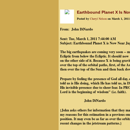
Earthbound Planet X Is No
Posted by
Cheryl Nelson
on March 1, 2011
From: John DiNardo
Sent: Tue, March 1, 2011 7:44:00 AM
Subject: Earthbound Planet X is Now Near Ju
The big earthquakes are coming very soon -- ma
Ecliptic from below the Ecliptic. It should now
on the other side of it. Because X is being grav
over the top of the orbital paths, first, of the
then over the top of the Sun and then back down
Prepare by feeling the presence of God all day,
told us is His doing, which He has told us, in
His invisible presence due to sheer fear. In
Lord is the beginning of wisdom" (i.e. fai
John DiNardo
{John asks others for information that they may
my reasons for this estimation in a previous ema
position. It may even be as far as over the orbi
recent changes in the jetstream patterns.}